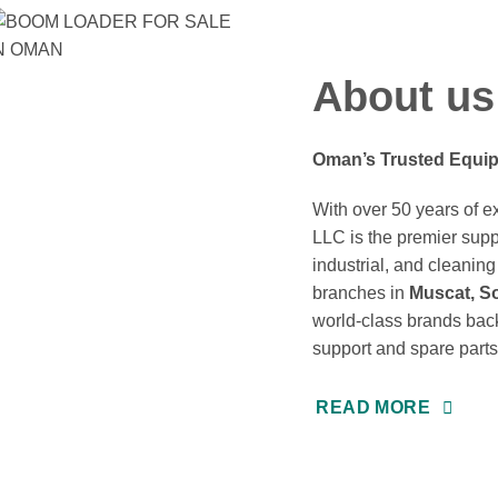
About us
Oman’s Trusted Equip
With over 50 years of 
LLC is the premier suppl
industrial, and cleani
branches in
Muscat, So
world-class brands back
support and spare parts
READ MORE