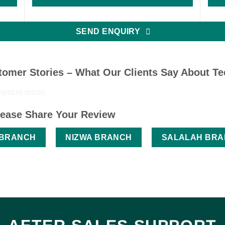
SEND ENQUIRY
omer Stories – What Our Clients Say About T
ease Share Your Review
 BRANCH
NIZWA BRANCH
SALALAH BR