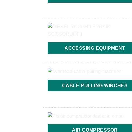
ACCESSING EQUIPMENT
CABLE PULLING WINCHES
AIR COMPRESSOR