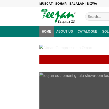
Skip
MUSCAT
|
SOHAR
|
SALALAH
|
NIZWA
to
content
HOME
ABOUT US
CATALOGUE
SOL