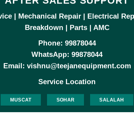
AFTER SALES SUPPORT
ice | Mechanical Repair | Electrical Rep
Breakdown | Parts |
AMC
Phone:
99878044
WhatsApp:
99878044
Email: vishnu@teejanequipment.com
Service Location
MUSCAT
SOHAR
SALALAH