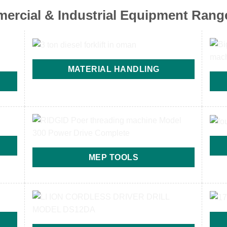
ercial & Industrial Equipment Rang
MATERIAL HANDLING
MEP TOOLS