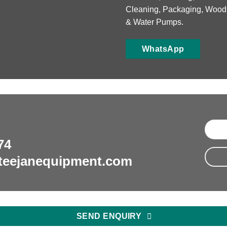
Cleaning, Packaging, Wood
& Water Pumps.
WhatsApp
74
teejanequipment.com
SEND ENQUIRY