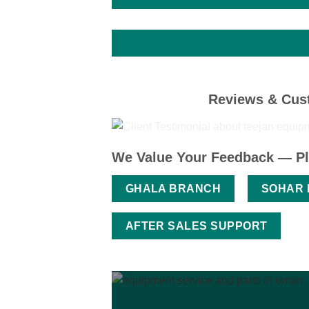
Reviews & Cust
We Value Your Feedback — Pl
GHALA BRANCH
SOHAR
AFTER SALES SUPPORT