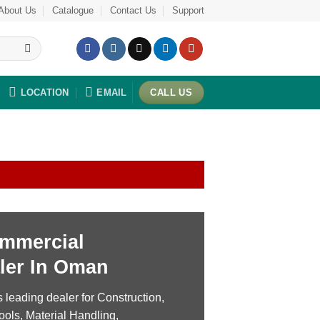
About Us
Catalogue
Contact Us
Support
LOCATION
EMAIL
CALL US
mmercial
ler In Oman
leading dealer for Construction,
ools, Material Handling,