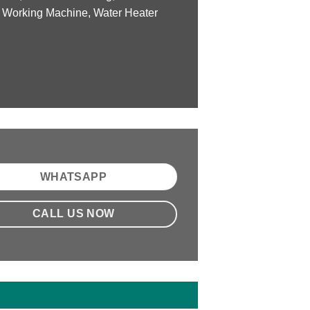
 Working Machine, Water Heater
WHATSAPP
CALL US NOW