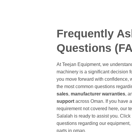
Frequently A
Questions (F
At Teejan Equipment, we understand
machinery is a significant decision f
you move forward with confidence, 
the most common questions regardi
sales
,
manufacturer warranties
, 
support
across Oman. If you have a 
requirement not covered here, our t
Salalah is ready to assist you. Clic
questions regarding our equipment, a
parts in oman.