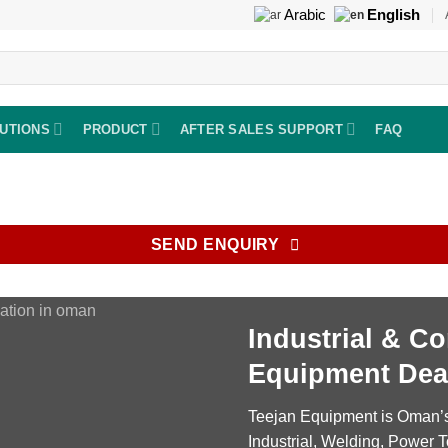
Arabic
English
UTIONS
PRODUCT
AFTER SALES SUPPORT
FAQ
SEND ENQUIRY
Industrial
&
Co
Equipment Dea
Teejan Equipment is Oman’s 
Industrial, Welding, Power T