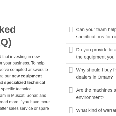
sked
Can your team help 
specifications for o
AQ)
Do you provide loca
 that investing in new
the equipment you 
or your business. To help
we’ve compiled answers to
Why should I buy f
ng our
new equipment
dealers in Oman?
and
specialized technical
specific technical
Are the machines s
eam in Muscat, Sohar, and
environment?
k read more if you have more
fter sales service or spare
What kind of warra