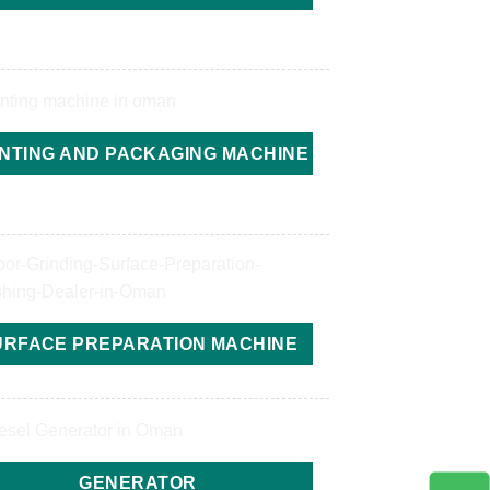
INTING AND PACKAGING MACHINE
URFACE PREPARATION MACHINE
GENERATOR