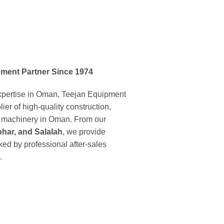
ment Partner Since 1974
expertise in Oman, Teejan Equipment
ier of high-quality construction,
ng machinery in Oman. From our
har, and Salalah
, we provide
ed by professional after-sales
.