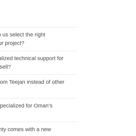
us select the right
ur project?
lized technical support for
sell?
rom Teejan instead of other
pecialized for Oman’s
nty comes with a new