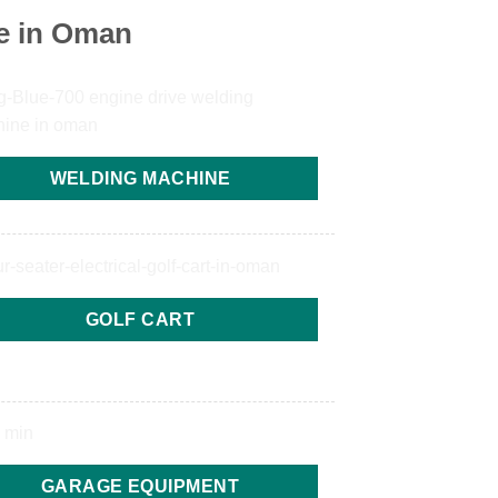
e in Oman
WELDING MACHINE
GOLF CART
GARAGE EQUIPMENT