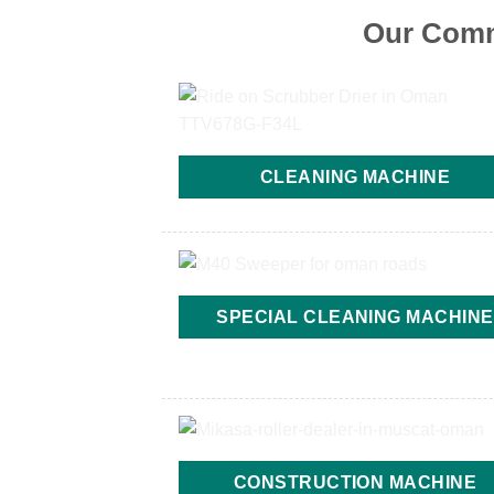
Our Comm
CLEANING MACHINE
SPECIAL CLEANING MACHINE
CONSTRUCTION MACHINE