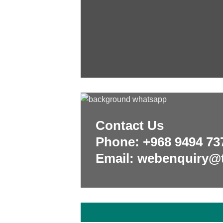
Contact Us
Phone:
+968 9494 73
Email: webenquiry@