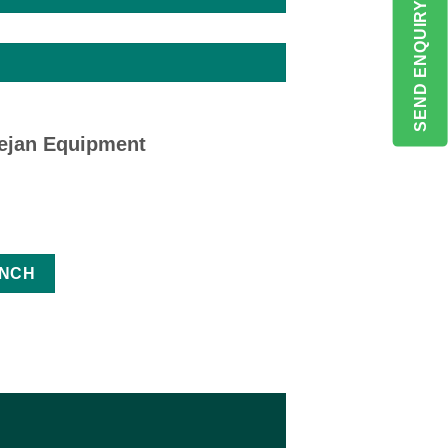
SEND ENQUIRY
eejan Equipment
ANCH