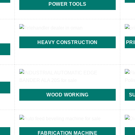
POWER TOOLS
HEAVY CONSTRUCTION
PR
WOOD WORKING
S
FABRICATION MACHINE