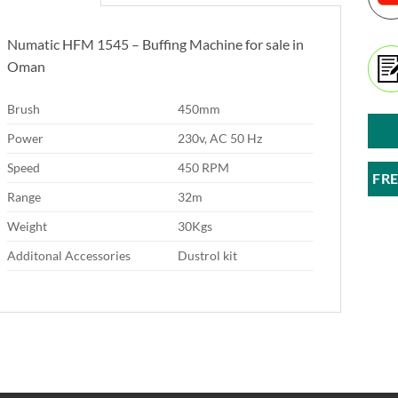
Numatic HFM 1545 – Buffing Machine for sale in
Oman
Brush
450mm
Power
230v, AC 50 Hz
Speed
450 RPM
FR
Range
32m
Weight
30Kgs
Additonal Accessories
Dustrol kit