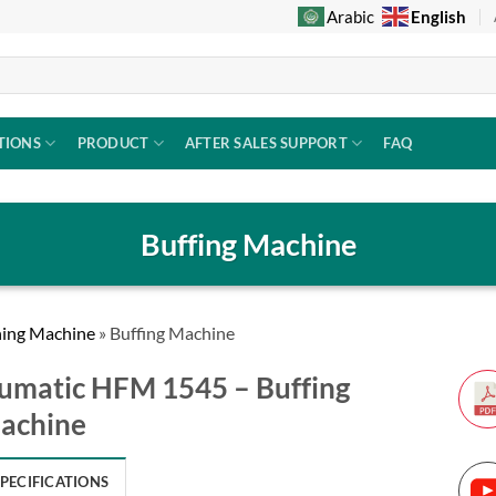
English
Arabic
TIONS
PRODUCT
AFTER SALES SUPPORT
FAQ
Buffing Machine
ning Machine
»
Buffing Machine
umatic HFM 1545 – Buffing
achine
SPECIFICATIONS