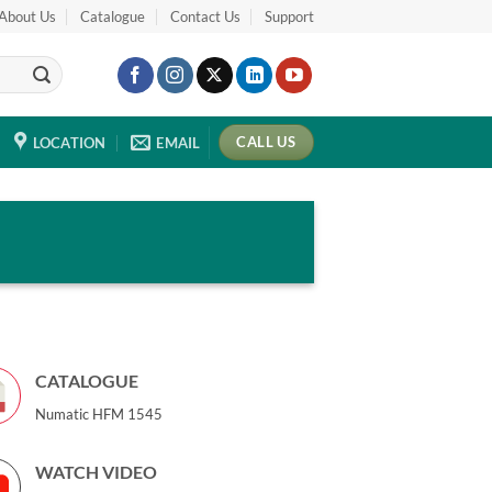
About Us
Catalogue
Contact Us
Support
CALL US
LOCATION
EMAIL
CATALOGUE
Numatic HFM 1545
WATCH VIDEO