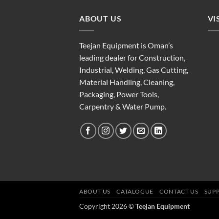
ABOUT US
VI
Teejan Equipment is Oman’s
leading dealer for Construction,
Industrial, Welding, Gas Cutting,
Material Handling, Cleaning,
Packaging, Power Tools,
Carpentry & Water Pump.
ABOUT US
CATALOGUE
CONTACT US
SUP
Copyright 2026 ©
Teejan Equipment