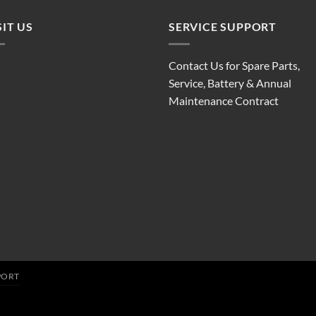
SIT US
SERVICE SUPPORT
Contact Us for Spare Parts,
Service, Battery & Annual
Maintenance Contract
PORT