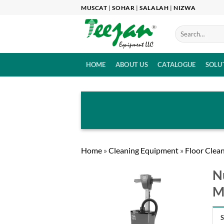
Skip
MUSCAT
|
SOHAR
|
SALALAH
|
NIZWA
to
content
HOME
ABOUT US
CATALOGUE
SOLU
Home
»
Cleaning Equipment
»
Floor Clea
N
M