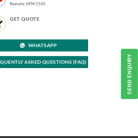
Numatic HFM 1545
GET QUOTE
WHATSAPP
SEND ENQUIRY
EQUENTLY ASKED QUESTIONS (FAQ)