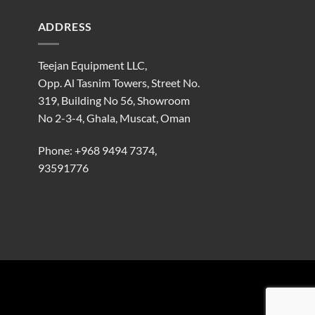
ADDRESS
Teejan Equipment LLC,
Opp. Al Tasnim Towers, Street No.
319, Building No 56, Showroom
No 2-3-4, Ghala, Muscat, Oman
Phone:
+968 9494 7374
,
93591776