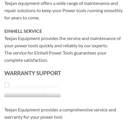
Teejan equipment offers a wide range of maintenance and
repair solutions to keep your Power tools running smoothly
for years to come.
EINHELL SERVICE
Teejan Equipment provides the service and maintenance of
your power tools quickly and reliably by our experts.
The service for Einhell Power Tools guarantees your
complete satisfaction.
WARRANTY SUPPORT
Teejan Equipment provides a comprehensive service and
warranty for your power tool.