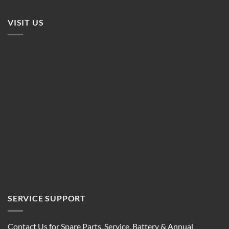
VISIT US
SERVICE SUPPORT
Contact Us for Spare Parts, Service, Battery & Annual