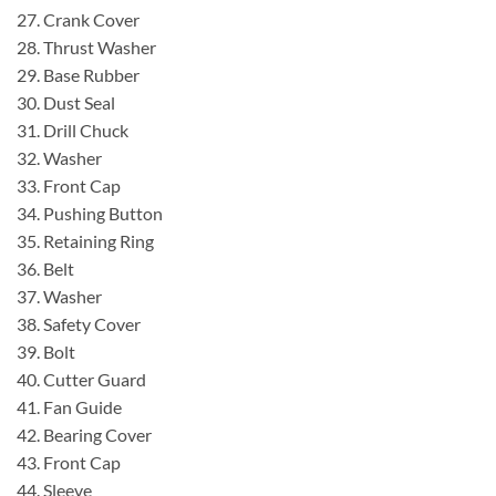
27. Crank Cover
28. Thrust Washer
29. Base Rubber
30. Dust Seal
31. Drill Chuck
32. Washer
33. Front Cap
34. Pushing Button
35. Retaining Ring
36. Belt
37. Washer
38. Safety Cover
39. Bolt
40. Cutter Guard
41. Fan Guide
42. Bearing Cover
43. Front Cap
44. Sleeve