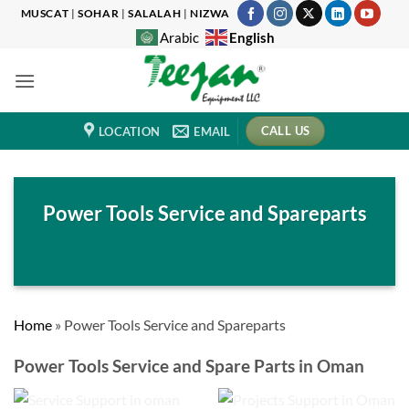
Skip
MUSCAT
|
SOHAR
|
SALALAH
|
NIZWA
to
English
Arabic
content
CALL US
LOCATION
EMAIL
Power Tools Service and Spareparts
Home
»
Power Tools Service and Spareparts
Power Tools Service and
Spare Parts
in Oman