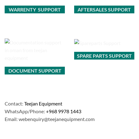
WARRENTY SUPPORT
AFTERSALES SUPPORT
SPARE PARTS SUPPORT
DOCUMENT SUPPORT
Contact:
Teejan Equipment
WhatsApp/Phone:
+968 9978 1443
Email: webenquiry@teejanequipment.com