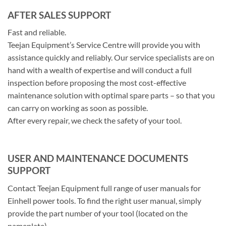
AFTER SALES SUPPORT
Fast and reliable.
Teejan Equipment’s Service Centre will provide you with
assistance quickly and reliably. Our service specialists are on
hand with a wealth of expertise and will conduct a full
inspection before proposing the most cost-effective
maintenance solution with optimal spare parts – so that you
can carry on working as soon as possible.
After every repair, we check the safety of your tool.
USER AND MAINTENANCE DOCUMENTS
SUPPORT
Contact Teejan Equipment full range of user manuals for
Einhell power tools. To find the right user manual, simply
provide the part number of your tool (located on the
nameplate)