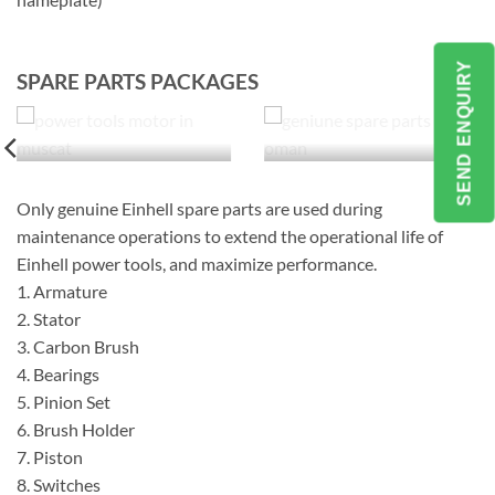
SEND ENQUIRY
SPARE PARTS PACKAGES
Only genuine Einhell spare parts are used during
maintenance operations to extend the operational life of
Einhell power tools, and maximize performance.
1. Armature
2. Stator
3. Carbon Brush
4. Bearings
5. Pinion Set
6. Brush Holder
7. Piston
8. Switches