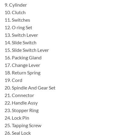
9. Cylinder
10. Clutch
11. Switches
12. O ring Set
13. Switch Lever
14. Slide Switch
15. Slide Switch Lever
16. Packing Gland
17. Change Lever
18. Return Spring
19. Cord
20. Spindle And Gear Set
21. Connector
22. Handle Assy
23. Stopper Ring
24. Lock Pin
25. Tapping Screw
26. Seal Lock