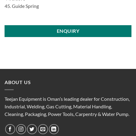
45. Guide Spring
ENQUIRY
ABOUT US
Teejan Equipment is Oman’s leading dealer for Construction,
Industrial, Welding, Gas Cutting, Material Handling,
Cleaning, Packaging, Power Tools, Carpentry & Water Pump.