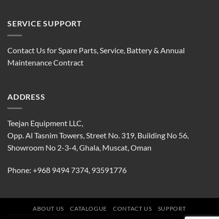
SERVICE SUPPORT
Contact Us for Spare Parts, Service, Battery & Annual
Maintenance Contract
ADDRESS
Teejan Equipment LLC,
Opp. Al Tasnim Towers, Street No. 319, Building No 56,
Showroom No 2-3-4, Ghala, Muscat, Oman
Phone:
+968 9494 7374
,
93591776
ABOUT US
CATALOGUE
CONTACT US
SUPPORT