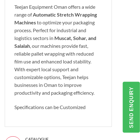
Teejan Equipment Oman offers a wide
range of
Automatic Stretch Wrapping
Machines
to optimize your packaging
process. Perfect for industrial and
logistics sectors in
Muscat, Sohar, and
Salalah
, our machines provide fast,
reliable pallet wrapping with reduced
film use and enhanced load stability.
With expert local support and
customizable options, Teejan helps
businesses in Oman to improve
SEND ENQUIRY
productivity and packaging efficiency.
Specifications can be Customized
CATALOGUE