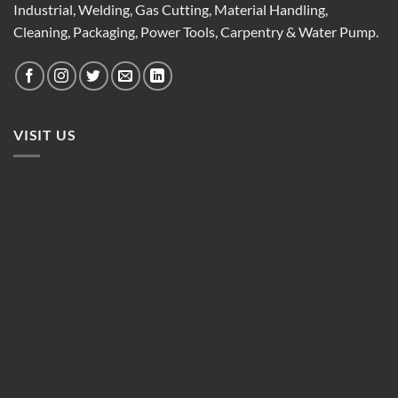
Industrial, Welding, Gas Cutting, Material Handling,
Cleaning, Packaging, Power Tools, Carpentry & Water Pump.
VISIT US