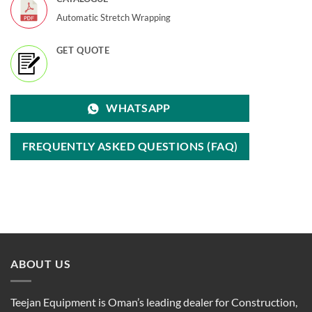
Automatic Stretch Wrapping
GET QUOTE
WHATSAPP
FREQUENTLY ASKED QUESTIONS (FAQ)
ABOUT US
Teejan Equipment is Oman’s leading dealer for Construction,