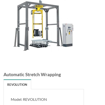
Automatic Stretch Wrapping
REVOLUTION
Model: REVOLUTION