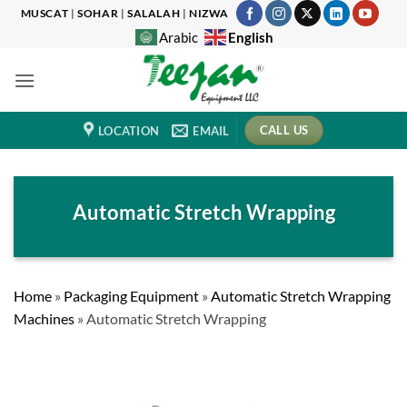
Skip
MUSCAT
|
SOHAR
|
SALALAH
|
NIZWA
to
English
Arabic
content
CALL US
LOCATION
EMAIL
Automatic Stretch Wrapping
Home
»
Packaging Equipment
»
Automatic Stretch Wrapping
Machines
»
Automatic Stretch Wrapping