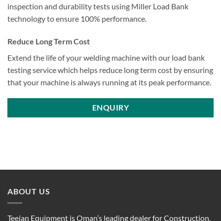
inspection and durability tests using Miller Load Bank
technology to ensure 100% performance.
Reduce Long Term Cost
Extend the life of your welding machine with our load bank
testing service which helps reduce long term cost by ensuring
that your machine is always running at its peak performance.
ENQUIRY
ABOUT US
Teejan Equipment is Oman’s leading dealer for Construction,