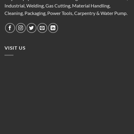
Industrial, Welding, Gas Cutting, Material Handling,
Cleaning, Packaging, Power Tools, Carpentry & Water Pump.
VISIT US