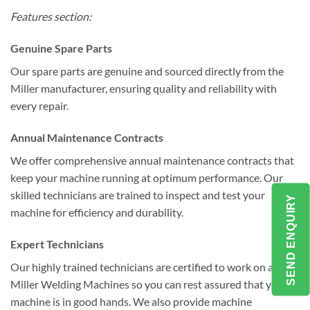
Features section:
Genuine Spare Parts
Our spare parts are genuine and sourced directly from the
Miller manufacturer, ensuring quality and reliability with
every repair.
Annual Maintenance Contracts
We offer comprehensive annual maintenance contracts that
keep your machine running at optimum performance. Our
skilled technicians are trained to inspect and test your
SEND ENQUIRY
machine for efficiency and durability.
Expert Technicians
Our highly trained technicians are certified to work on all
Miller Welding Machines so you can rest assured that your
machine is in good hands. We also provide machine