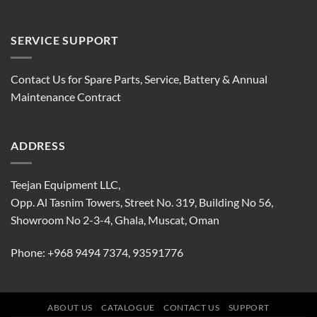
SERVICE SUPPORT
Contact Us for Spare Parts, Service, Battery & Annual
Maintenance Contract
ADDRESS
Teejan Equipment LLC,
Opp. Al Tasnim Towers, Street No. 319, Building No 56,
Showroom No 2-3-4, Ghala, Muscat, Oman
Phone:
+968 9494 7374
,
93591776
ABOUT US
CATALOGUE
CONTACT US
SUPPORT