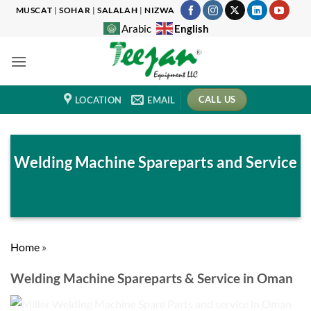
Skip
MUSCAT
|
SOHAR
|
SALALAH
|
NIZWA
to
English
Arabic
content
CALL US
LOCATION
EMAIL
Welding Machine Spareparts and Service
Home
»
Welding Machine Spareparts & Service in Oman