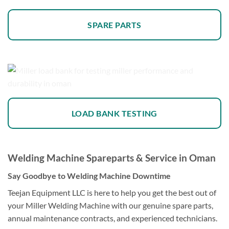
SPARE PARTS
LOAD BANK TESTING
Welding Machine Spareparts & Service in Oman
Say Goodbye to Welding Machine Downtime
Teejan Equipment LLC is here to help you get the best out of
your Miller Welding Machine with our genuine spare parts,
annual maintenance contracts, and experienced technicians.