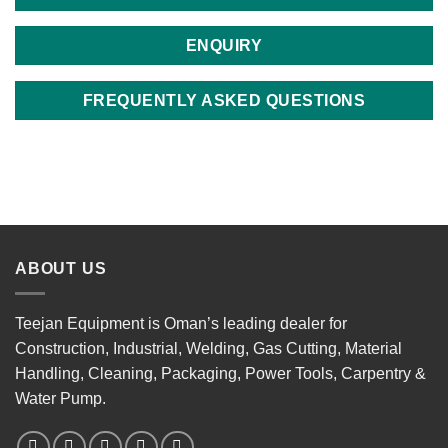
ENQUIRY
FREQUENTLY ASKED QUESTIONS
ABOUT US
Teejan Equipment is Oman’s leading dealer for
Construction, Industrial, Welding, Gas Cutting, Material
Handling, Cleaning, Packaging, Power Tools, Carpentry &
Water Pump.