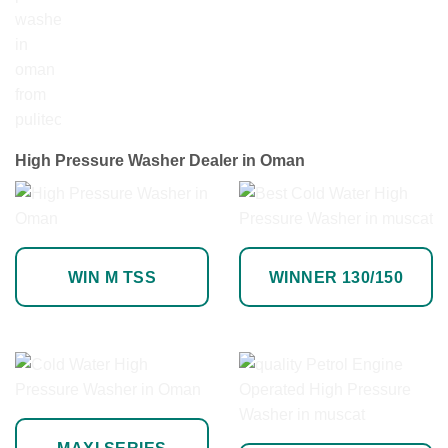
High Pressure Washer Dealer in Oman
WIN M TSS
WINNER 130/150