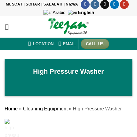
Skip
MUSCAT
|
SOHAR
|
SALALAH
|
NIZWA
to
Arabic
English
content
LOCATION
EMAIL
CALL US
High Pressure Washer
Home
»
Cleaning Equipment
»
High Pressure Washer