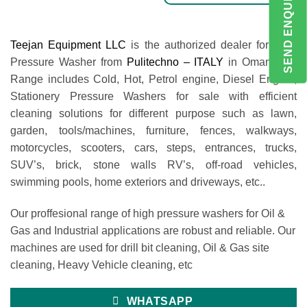
SEND ENQUIRY
Teejan Equipment LLC
is the authorized dealer for High
Pressure Washer from
Pulitechno – ITALY
in Oman. Our
Range includes Cold, Hot, Petrol engine, Diesel Engine,
Stationery Pressure Washers for sale with efficient
cleaning solutions for different purpose such as lawn,
garden, tools/machines, furniture, fences, walkways,
motorcycles, scooters, cars, steps, entrances, trucks,
SUV’s, brick, stone walls RV’s, off-road vehicles,
swimming pools, home exteriors and driveways, etc..
Our proffesional range of high pressure washers for Oil &
Gas and Industrial applications are robust and reliable. Our
machines are used for drill bit cleaning, Oil & Gas site
cleaning, Heavy Vehicle cleaning, etc
WHATSAPP