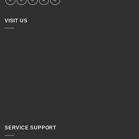
VISIT US
SERVICE SUPPORT