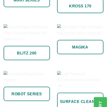
MAXI SERIES
KROSS 170
MAGIKA
BLITZ 200
ROBOT SERIES
SURFACE CLEANER