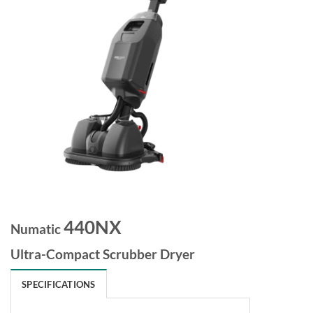
440NX
Numatic
Ultra-Compact Scrubber Dryer
SPECIFICATIONS