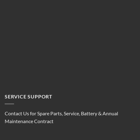
SERVICE SUPPORT
Contact Us for Spare Parts, Service, Battery & Annual
Maintenance Contract