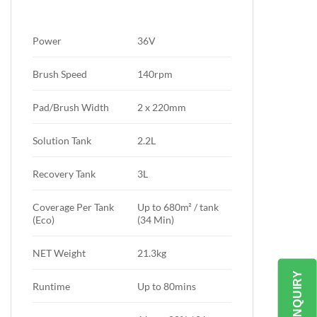
Power
36V
Brush Speed
140rpm
Pad/Brush Width
2 x 220mm
Solution Tank
2.2L
Recovery Tank
3L
Coverage Per Tank
Up to 680m² / tank
(Eco)
(34 Min)
NET Weight
21.3kg
SEND ENQUIRY
Runtime
Up to 80mins