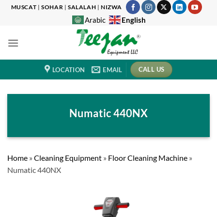
Skip
MUSCAT
|
SOHAR
|
SALALAH
|
NIZWA
to
English
Arabic
content
CALL US
LOCATION
EMAIL
Numatic 440NX
Home
»
Cleaning Equipment
»
Floor Cleaning Machine
»
Numatic 440NX