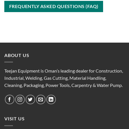
FREQUENTLY ASKED QUESTIONS (FAQ)
ABOUT US
Teejan Equipment is Oman’s leading dealer for Construction,
Industrial, Welding, Gas Cutting, Material Handling,
Cleaning, Packaging, Power Tools, Carpentry & Water Pump.
VISIT US