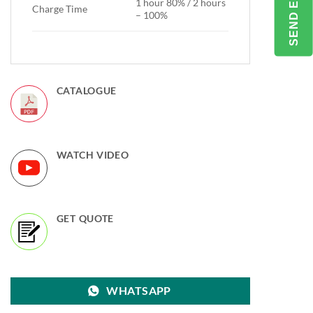
1 hour 80% / 2 hours
Charge Time
– 100%
CATALOGUE
WATCH VIDEO
GET QUOTE
WHATSAPP