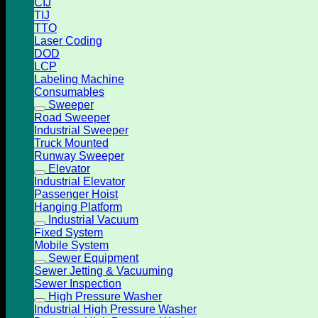
CIJ
TIJ
TTO
Laser Coding
DOD
LCP
Labeling Machine
Consumables
Sweeper
Road Sweeper
Industrial Sweeper
Truck Mounted
Runway Sweeper
Elevator
Industrial Elevator
Passenger Hoist
Hanging Platform
Industrial Vacuum
Fixed System
Mobile System
Sewer Equipment
Sewer Jetting & Vacuuming
Sewer Inspection
High Pressure Washer
Industrial High Pressure Washer