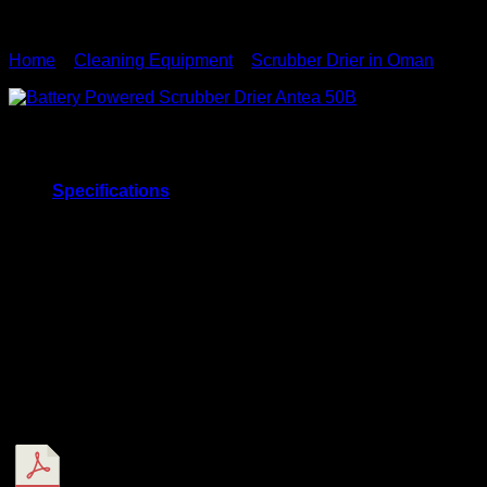
Home
»
Cleaning Equipment
»
Scrubber Drier in Oman
»
Batt
Battery Powered Scrubber Drier
Specifications
Battery Powered Scrubber Drier – ANTEA 50B
Scrub Width
500mm
Run Time
3 Hrs
Theoretical coverage
1750 m2/h
Fresh Water Tank
40 Ltr
Recovery Water Tank
60 Ltr
Weight
191 Kg
1177x992x591
Dimension
mm