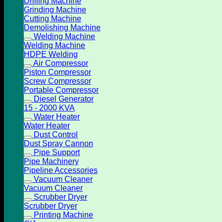
Drilling Machine
Grinding Machine
Cutting Machine
Demolishing Machine
Welding Machine
Welding Machine
HDPE Welding
Air Compressor
Piston Compressor
Screw Compressor
Portable Compressor
Diesel Generator
15 - 2000 KVA
Water Heater
Water Heater
Dust Control
Dust Spray Cannon
Pipe Support
Pipe Machinery
Pipeline Accessories
Vacuum Cleaner
Vacuum Cleaner
Scrubber Dryer
Scrubber Dryer
Printing Machine