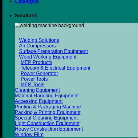
Catalogue
Solutions
Welding Solutions
Air Compressors
Surface Preparation Equipment
Wood Working Equipment
MEP Products
Telecom & Electrical Equipment
Power Generator
Power Tools
MEP Tools
Cleaning Equipment
Material Handling Equipment
Accessing Equipment
Printing & Packaging Machine
Packing & Printing Equipment
Special Cleaning Equipment
Light Construction Equipment
Heavy Construction Equipment
Window Film