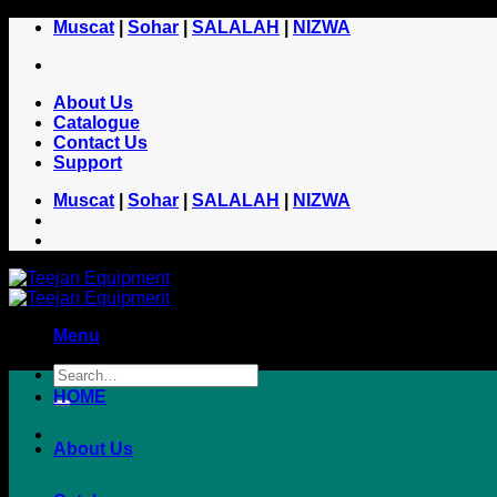
Skip
Muscat
|
Sohar
|
SALALAH
|
NIZWA
to
content
About Us
Catalogue
Contact Us
Support
Muscat
|
Sohar
|
SALALAH
|
NIZWA
Menu
HOME
About Us