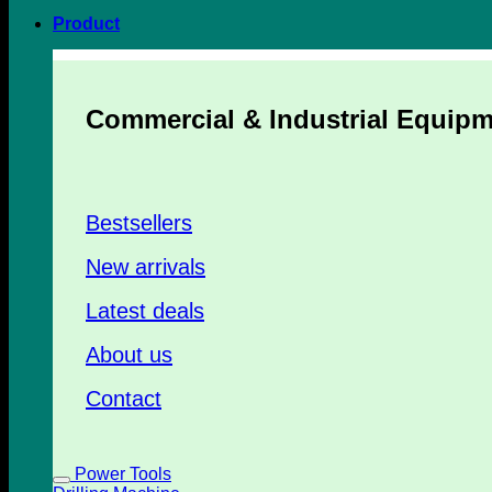
Product
Commercial & Industrial Equip
Bestsellers
New arrivals
Latest deals
About us
Contact
Power Tools