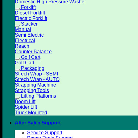
Domestic High Pressure Washer
Forklift
Diesel Forklift
Electric Forklift
Stacker
Manual
Semi Electric
Electrical
Reach
Counter Balance
Golf Cart
Golf Cart
Packaging
Strech Wrap - SEMI
Strech Wrap - AUTO
Strapping Machine
Strapping Tools
Lifting Platforms
Boom Lift
Spider Lift
Truck Mounted
After Sales Support
Service Support