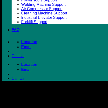
Power Tools Support
Welding Machine Support
Air Compressor Support
Cleaning Machine Support
Industrial Elevator Support
Forklift Support
FAQ
Location
Email
Call Us
Location
Email
Call Us
Battery Powered Scrubber Dr