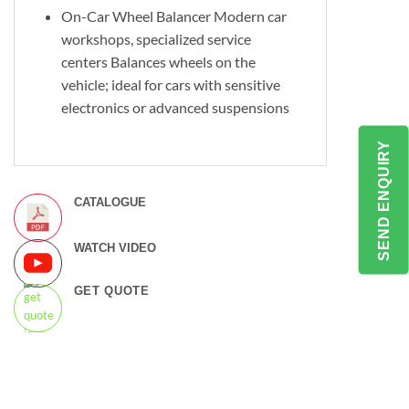
On-Car Wheel Balancer Modern car
workshops, specialized service
centers Balances wheels on the
vehicle; ideal for cars with sensitive
electronics or advanced suspensions
SEND ENQUIRY
CATALOGUE
WATCH VIDEO
GET QUOTE