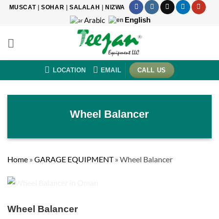
Skip
MUSCAT
|
SOHAR
|
SALALAH
|
NIZWA
to
English
Arabic
content
LOCATION
EMAIL
CALL US
Wheel Balancer
Home
»
GARAGE EQUIPMENT
»
Wheel Balancer
Wheel Balancer