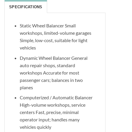
SPECIFICATIONS
Static Wheel Balancer Small
workshops, limited-volume garages
Simple, low-cost, suitable for light
vehicles
Dynamic Wheel Balancer General
auto repair shops, standard
workshops Accurate for most
passenger cars; balances in two
planes
Computerized / Automatic Balancer
High-volume workshops, service
centers Fast, precise, minimal
operator input; handles many
vehicles quickly