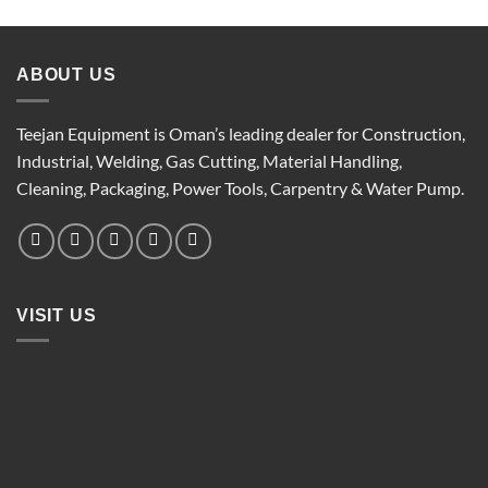
ABOUT US
Teejan Equipment is Oman’s leading dealer for Construction,
Industrial, Welding, Gas Cutting, Material Handling,
Cleaning, Packaging, Power Tools, Carpentry & Water Pump.
VISIT US