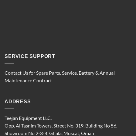
SERVICE SUPPORT
Contact Us for Spare Parts, Service, Battery & Annual
Maintenance Contract
ADDRESS
Teejan Equipment LLC,
Opp. Al Tasnim Towers, Street No. 319, Building No 56,
Showroom No 2-3-4, Ghala, Muscat, Oman