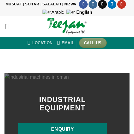
Skip
MUSCAT
|
SOHAR
|
SALALAH
|
NIZWA
to
Arabic
English
content
LOCATION
EMAIL
CALL US
INDUSTRIAL
EQUIPMENT
ENQUIRY