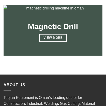
Magnetic Drill
VIEW MORE
ABOUT US
Teejan Equipment is Oman’s leading dealer for
Construction, Industrial, Welding, Gas Cutting, Material