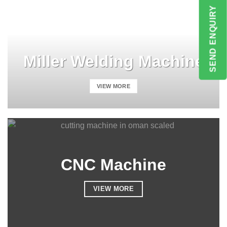
SEND ENQUIRY
Miller Welding Machine
VIEW MORE
CNC Machine
VIEW MORE