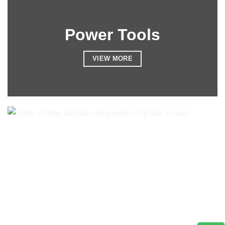
Power Tools
VIEW MORE