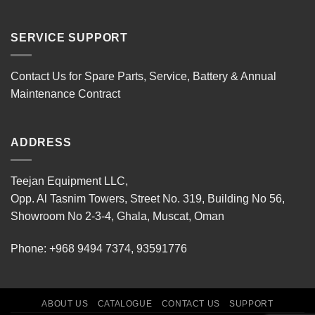
SERVICE SUPPORT
Contact Us for Spare Parts, Service, Battery & Annual
Maintenance Contract
ADDRESS
Teejan Equipment LLC,
Opp. Al Tasnim Towers, Street No. 319, Building No 56,
Showroom No 2-3-4, Ghala, Muscat, Oman
Phone:
+968 9494 7374
,
93591776
ABOUT US
CATALOGUE
CONTACT US
SUPPORT