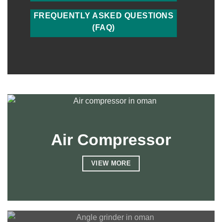
FREQUENTLY ASKED QUESTIONS
(FAQ)
Air Compressor
VIEW MORE