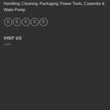
Handling, Cleaning, Packaging, Power Tools, Carpentry &
Water Pump.
VISIT US