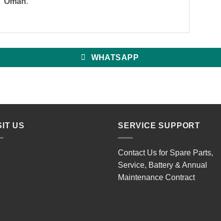
Oman
.
WHATSAPP
SIT US
SERVICE SUPPORT
Contact Us for Spare Parts,
Service, Battery & Annual
Maintenance Contract