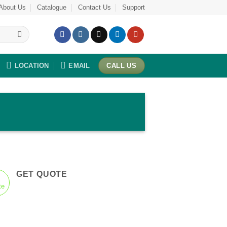
About Us
Catalogue
Contact Us
Support
LOCATION
EMAIL
CALL US
GET QUOTE