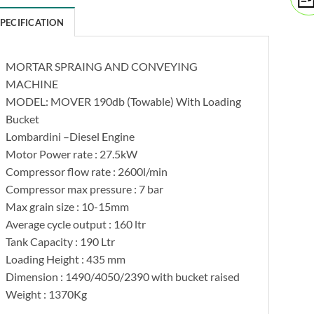
SPECIFICATION
MORTAR SPRAING AND CONVEYING
MACHINE
MODEL: MOVER 190db (Towable) With Loading
Bucket
Lombardini –Diesel Engine
Motor Power rate : 27.5kW
Compressor flow rate : 2600l/min
Compressor max pressure : 7 bar
Max grain size : 10-15mm
Average cycle output : 160 ltr
Tank Capacity : 190 Ltr
Loading Height : 435 mm
Dimension : 1490/4050/2390 with bucket raised
Weight : 1370Kg