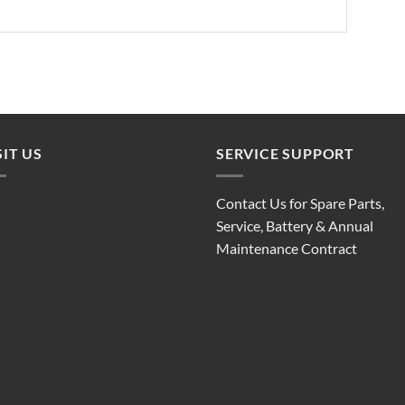
SIT US
SERVICE SUPPORT
Contact Us for Spare Parts,
Service, Battery & Annual
Maintenance Contract