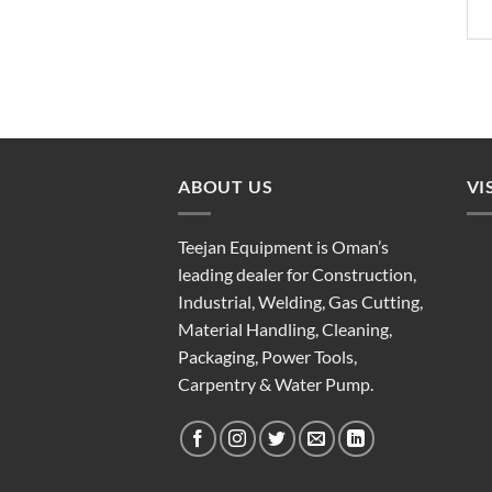
ABOUT US
VI
Teejan Equipment is Oman’s
leading dealer for Construction,
Industrial, Welding, Gas Cutting,
Material Handling, Cleaning,
Packaging, Power Tools,
Carpentry & Water Pump.