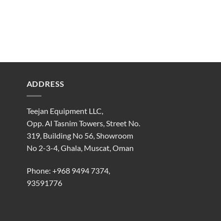
ADDRESS
Teejan Equipment LLC,
Opp. Al Tasnim Towers, Street No.
319, Building No 56, Showroom
No 2-3-4, Ghala, Muscat, Oman
Phone:
+968 9494 7374
,
93591776