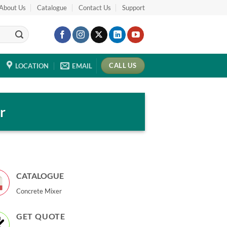
About Us
Catalogue
Contact Us
Support
CALL US
LOCATION
EMAIL
r
CATALOGUE
Concrete Mixer
GET QUOTE