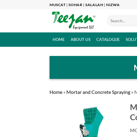
Skip
MUSCAT
|
SOHAR
|
SALALAH
|
NIZWA
to
content
HOME
ABOUT US
CATALOGUE
SOLU
Home
»
Mortar and Concrete Spraying
»
M
M
C
MO