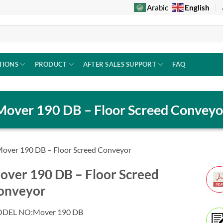
English
Arabic
TIONS
PRODUCT
AFTER SALES SUPPORT
FAQ
Mover 190 DB – Floor Screed Conveyo
over 190 DB – Floor Screed Conveyor
over 190 DB – Floor Screed
onveyor
DEL NO:Mover 190 DB