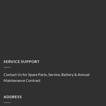
SERVICE SUPPORT
Contact Us for Spare Parts, Service, Battery & Annual
Maintenance Contract
ADDRESS