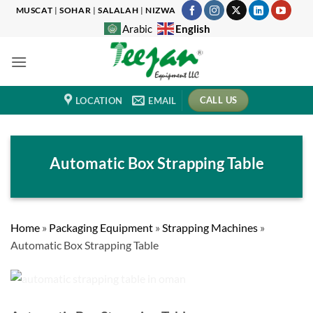
Skip
MUSCAT
|
SOHAR
|
SALALAH
|
NIZWA
to
English
Arabic
content
CALL US
LOCATION
EMAIL
Automatic Box Strapping Table
Home
»
Packaging Equipment
»
Strapping Machines
»
Automatic Box Strapping Table