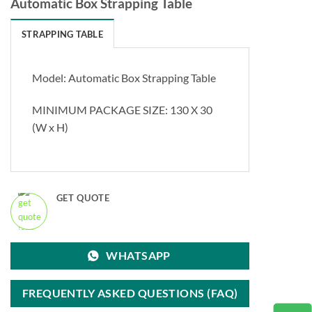
Automatic Box Strapping Table
STRAPPING TABLE
Model: Automatic Box Strapping Table
MINIMUM PACKAGE SIZE: 130 X 30
(W x H)
GET QUOTE
WHATSAPP
FREQUENTLY ASKED QUESTIONS (FAQ)