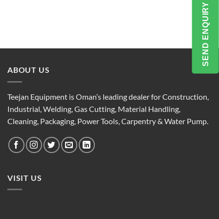
SEND ENQUIRY
ABOUT US
Teejan Equipment is Oman’s leading dealer for Construction,
Industrial, Welding, Gas Cutting, Material Handling,
Cleaning, Packaging, Power Tools, Carpentry & Water Pump.
VISIT US