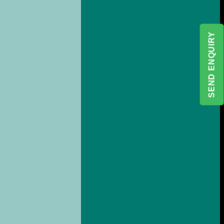
SEND ENQUIRY