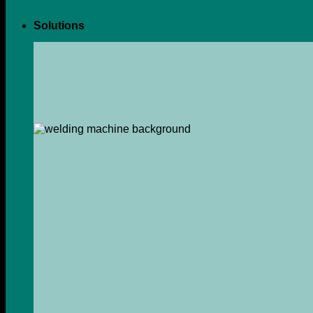
Solutions