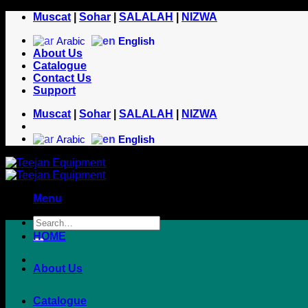
Skip
Muscat
|
Sohar
|
SALALAH
|
NIZWA
to
content
Arabic
English
About Us
Catalogue
Contact Us
Support
Muscat
|
Sohar
|
SALALAH
|
NIZWA
Arabic
English
Menu
HOME
About Us
Catalogue