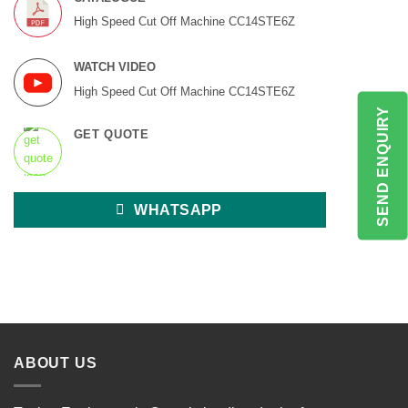
High Speed Cut Off Machine CC14STE6Z
WATCH VIDEO
High Speed Cut Off Machine CC14STE6Z
SEND ENQUIRY
GET QUOTE
WHATSAPP
ABOUT US