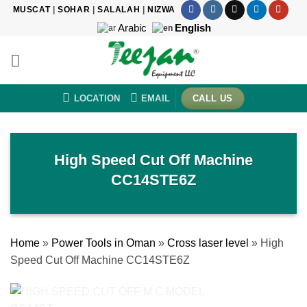
Skip
MUSCAT
|
SOHAR
|
SALALAH
|
NIZWA
to
Arabic
English
content
LOCATION
EMAIL
CALL US
High Speed Cut Off Machine
CC14STE6Z
Home
»
Power Tools in Oman
»
Cross laser level
»
High
Speed Cut Off Machine CC14STE6Z