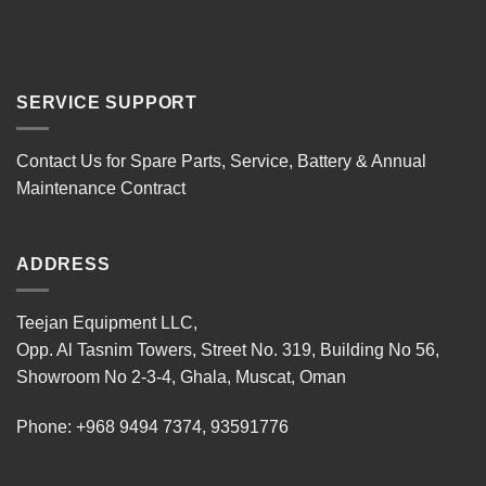
SERVICE SUPPORT
Contact Us for Spare Parts, Service, Battery & Annual
Maintenance Contract
ADDRESS
Teejan Equipment LLC,
Opp. Al Tasnim Towers, Street No. 319, Building No 56,
Showroom No 2-3-4, Ghala, Muscat, Oman
Phone:
+968 9494 7374
,
93591776