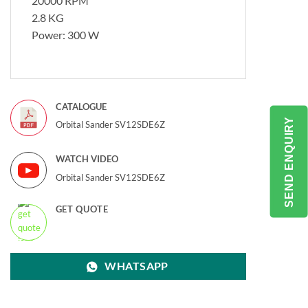
20000 RPM
2.8 KG
Power: 300 W
CATALOGUE
SEND ENQUIRY
Orbital Sander SV12SDE6Z
WATCH VIDEO
Orbital Sander SV12SDE6Z
GET QUOTE
WHATSAPP