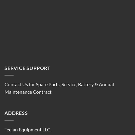
SERVICE SUPPORT
Contact Us for Spare Parts, Service, Battery & Annual
Maintenance Contract
ADDRESS
Teejan Equipment LLC,