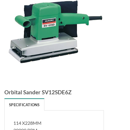
Orbital Sander SV12SDE6Z
SPECIFICATIONS
114 X228MM