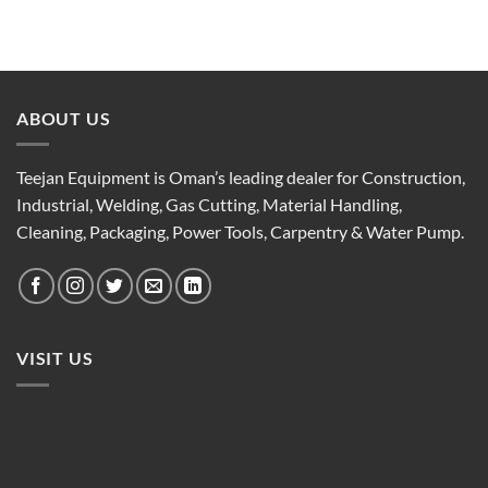
ABOUT US
Teejan Equipment is Oman’s leading dealer for Construction,
Industrial, Welding, Gas Cutting, Material Handling,
Cleaning, Packaging, Power Tools, Carpentry & Water Pump.
VISIT US