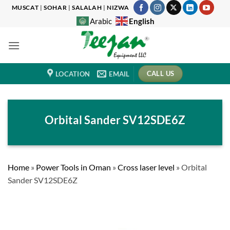
Skip
MUSCAT
|
SOHAR
|
SALALAH
|
NIZWA
to
English
Arabic
content
CALL US
LOCATION
EMAIL
Orbital Sander SV12SDE6Z
Home
»
Power Tools in Oman
»
Cross laser level
»
Orbital
Sander SV12SDE6Z