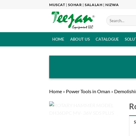
Skip
MUSCAT
|
SOHAR
|
SALALAH
|
NIZWA
to
content
HOME
ABOUT US
CATALOGUE
SOLU
Home
»
Power Tools in Oman
»
Demolishi
R