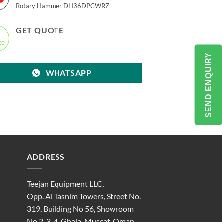
Rotary Hammer DH36DPCWRZ
GET QUOTE
SEND ENQUIRY
WHATSAPP
ADDRESS
Teejan Equipment LLC,
Opp. Al Tasnim Towers, Street No.
319, Building No 56, Showroom
No 2-3-4, Ghala, Muscat, Oman