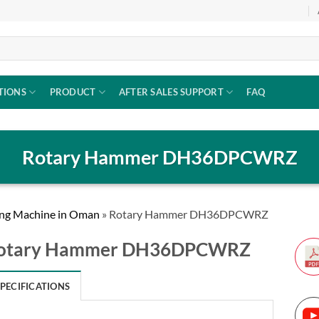
TIONS
PRODUCT
AFTER SALES SUPPORT
FAQ
Rotary Hammer DH36DPCWRZ
ng Machine in Oman
»
Rotary Hammer DH36DPCWRZ
otary Hammer DH36DPCWRZ
SPECIFICATIONS