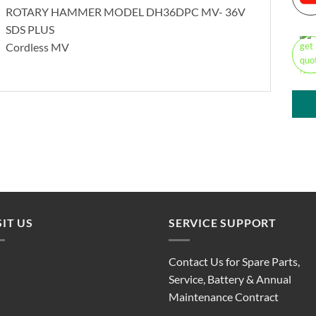
ROTARY HAMMER MODEL DH36DPC MV- 36V
SDS PLUS
Cordless MV
SIT US
SERVICE SUPPORT
Contact Us for Spare Parts,
Service, Battery & Annual
Maintenance Contract