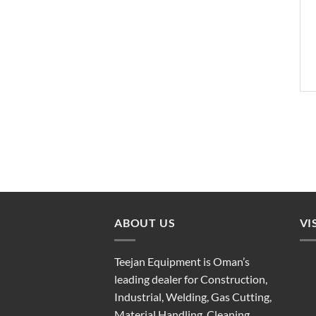
ABOUT US
VI
Teejan Equipment is Oman’s
leading dealer for Construction,
Industrial, Welding, Gas Cutting,
Material Handling, Cleaning,