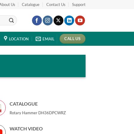
About Us
Catalogue
Contact Us
Support
CALL US
LOCATION
EMAIL
CATALOGUE
Rotary Hammer DH36DPCWRZ
WATCH VIDEO