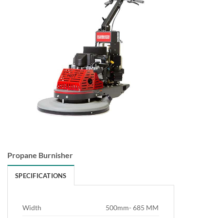
Propane Burnisher
SPECIFICATIONS
Width
500mm- 685 MM