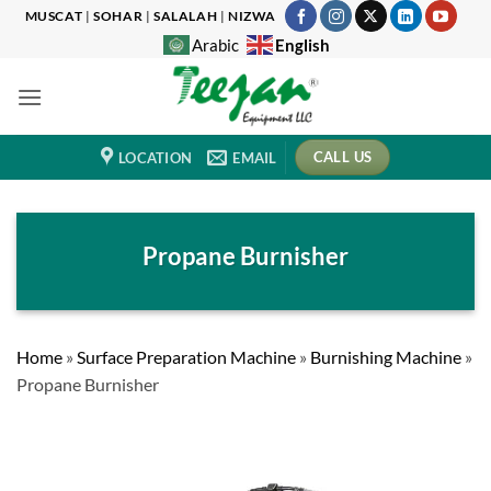
Skip
MUSCAT
|
SOHAR
|
SALALAH
|
NIZWA
to
English
Arabic
content
CALL US
LOCATION
EMAIL
Propane Burnisher
Home
»
Surface Preparation Machine
»
Burnishing Machine
»
Propane Burnisher