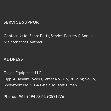
SERVICE SUPPORT
Contact Us for Spare Parts, Service, Battery & Annual
Maintenance Contract
ADDRESS
Teejan Equipment LLC,
Opp. Al Tasnim Towers, Street No. 319, Building No 56,
Showroom No 2-3-4, Ghala, Muscat, Oman
Phone:
+968 9494 7374
,
93591776