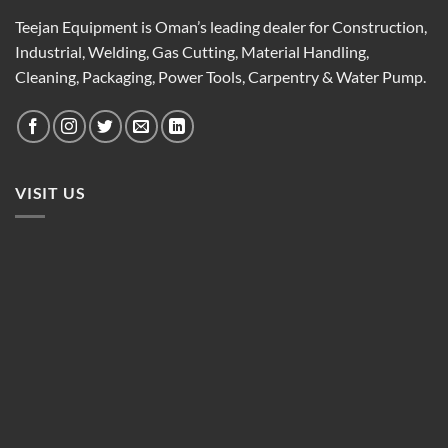
Teejan Equipment is Oman’s leading dealer for Construction,
Industrial, Welding, Gas Cutting, Material Handling,
Cleaning, Packaging, Power Tools, Carpentry & Water Pump.
VISIT US