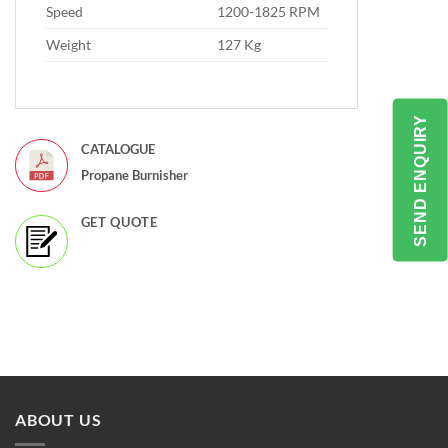
Speed
1200-1825 RPM
Weight
127 Kg
SEND ENQUIRY
CATALOGUE
Propane Burnisher
GET QUOTE
ABOUT US