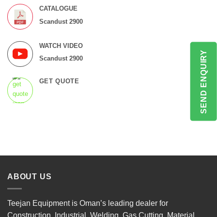
CATALOGUE
Scandust 2900
WATCH VIDEO
SEND ENQUIRY
Scandust 2900
GET QUOTE
ABOUT US
Teejan Equipment is Oman’s leading dealer for
Construction, Industrial, Welding, Gas Cutting, Material