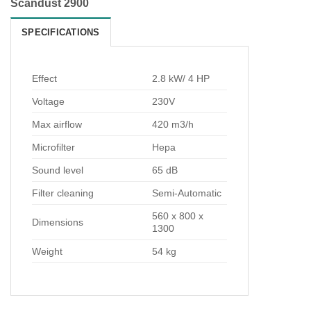
Scandust 2900
SPECIFICATIONS
Effect
2.8 kW/ 4 HP
Voltage
230V
Max airflow
420 m3/h
Microfilter
Hepa
Sound level
65 dB
Filter cleaning
Semi-Automatic
560 x 800 x
Dimensions
1300
Weight
54 kg