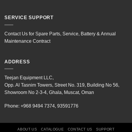
SERVICE SUPPORT
Contact Us for Spare Parts, Service, Battery & Annual
Maintenance Contract
ADDRESS
Teejan Equipment LLC,
Opp. Al Tasnim Towers, Street No. 319, Building No 56,
Showroom No 2-3-4, Ghala, Muscat, Oman
Phone:
+968 9494 7374
,
93591776
ABOUT US
CATALOGUE
CONTACT US
SUPPORT