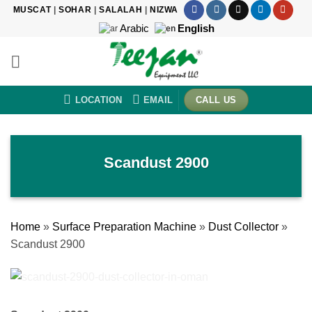
Skip
MUSCAT
|
SOHAR
|
SALALAH
|
NIZWA
to
Arabic
English
content
LOCATION
EMAIL
CALL US
Scandust 2900
Home
»
Surface Preparation Machine
»
Dust Collector
»
Scandust 2900