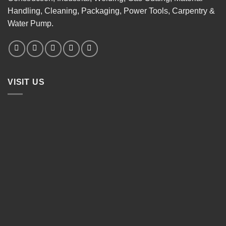
Handling, Cleaning, Packaging, Power Tools, Carpentry &
Water Pump.
VISIT US