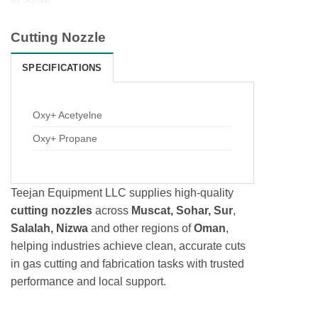
Cutting Nozzle
SPECIFICATIONS
Oxy+ Acetyelne
Oxy+ Propane
Teejan Equipment LLC supplies high-quality
cutting nozzles
across
Muscat, Sohar, Sur
,
Salalah, Nizwa
and other regions of
Oman
,
helping industries achieve clean, accurate cuts
in gas cutting and fabrication tasks with trusted
performance and local support.