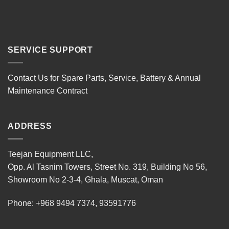
SERVICE SUPPORT
Contact Us for Spare Parts, Service, Battery & Annual
Maintenance Contract
ADDRESS
Teejan Equipment LLC,
Opp. Al Tasnim Towers, Street No. 319, Building No 56,
Showroom No 2-3-4, Ghala, Muscat, Oman
Phone:
+968 9494 7374
,
93591776