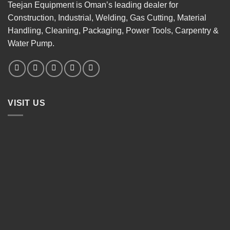
Teejan Equipment is Oman’s leading dealer for
Construction, Industrial, Welding, Gas Cutting, Material
Handling, Cleaning, Packaging, Power Tools, Carpentry &
Water Pump.
VISIT US