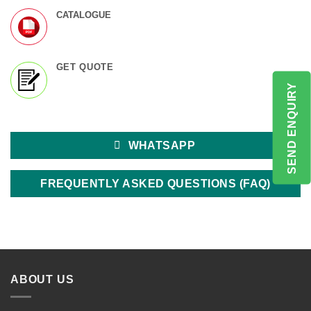
CATALOGUE
GET QUOTE
SEND ENQUIRY
WHATSAPP
FREQUENTLY ASKED QUESTIONS (FAQ)
ABOUT US