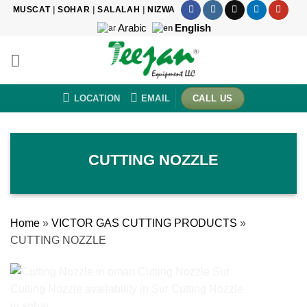
Skip
MUSCAT
|
SOHAR
|
SALALAH
|
NIZWA
to
Arabic
English
content
LOCATION
EMAIL
CALL US
CUTTING NOZZLE
Home
»
VICTOR GAS CUTTING PRODUCTS
»
CUTTING NOZZLE