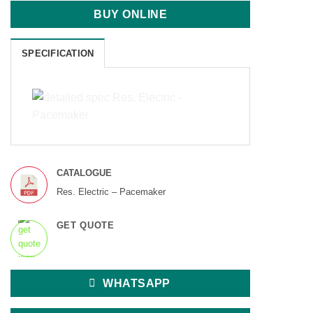
BUY ONLINE
SPECIFICATION
CATALOGUE
Res. Electric – Pacemaker
GET QUOTE
WHATSAPP