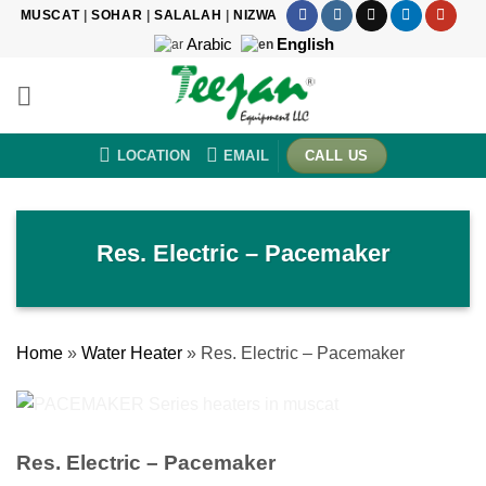
Skip
MUSCAT
|
SOHAR
|
SALALAH
|
NIZWA
to
Arabic
English
content
LOCATION
EMAIL
CALL US
Res. Electric – Pacemaker
Home
»
Water Heater
»
Res. Electric – Pacemaker
Res. Electric – Pacemaker