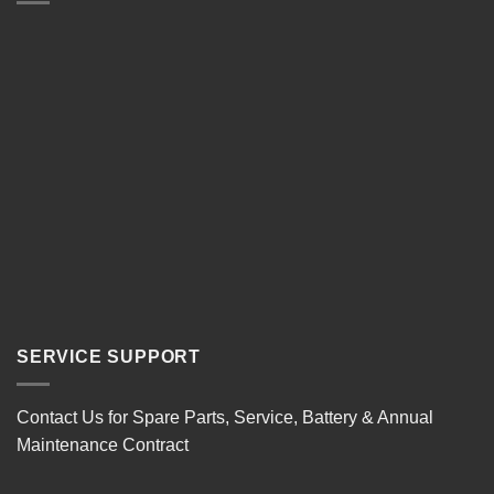
SERVICE SUPPORT
Contact Us for Spare Parts, Service, Battery & Annual
Maintenance Contract