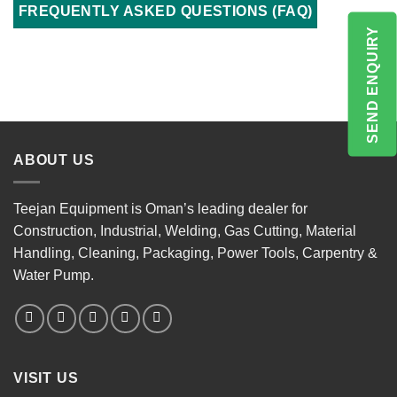
FREQUENTLY ASKED QUESTIONS (FAQ)
SEND ENQUIRY
ABOUT US
Teejan Equipment is Oman’s leading dealer for
Construction, Industrial, Welding, Gas Cutting, Material
Handling, Cleaning, Packaging, Power Tools, Carpentry &
Water Pump.
VISIT US