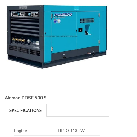
Airman PDSF 530 S
SPECIFICATIONS
Engine
HINO 118 kW