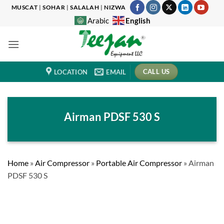
Skip
MUSCAT
|
SOHAR
|
SALALAH
|
NIZWA
to
English
Arabic
content
CALL US
LOCATION
EMAIL
Airman PDSF 530 S
Home
»
Air Compressor
»
Portable Air Compressor
»
Airman
PDSF 530 S