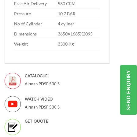
Free Air Delivery
530 CFM
Pressure
10.7 BAR
No of Cylinder
4 cyliner
Dimensions
3650X1685X2095
Weight
3300 Kg
SEND ENQUIRY
CATALOGUE
Airman PDSF 530 S
WATCH VIDEO
Airman PDSF 530 S
GET QUOTE