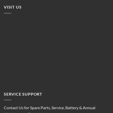
VISIT US
SERVICE SUPPORT
Contact Us for Spare Parts, Service, Battery & Annual