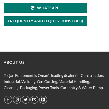
WHATSAPP
FREQUENTLY ASKED QUESTIONS (FAQ)
ABOUT US
Teejan Equipment is Oman’s leading dealer for Construction,
Industrial, Welding, Gas Cutting, Material Handling,
Cleaning, Packaging, Power Tools, Carpentry & Water Pump.