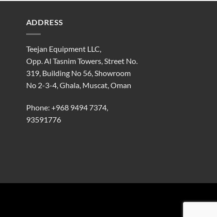
ADDRESS
Teejan Equipment LLC,
Opp. Al Tasnim Towers, Street No.
319, Building No 56, Showroom
No 2-3-4, Ghala, Muscat, Oman
Phone:
+968 9494 7374
,
93591776