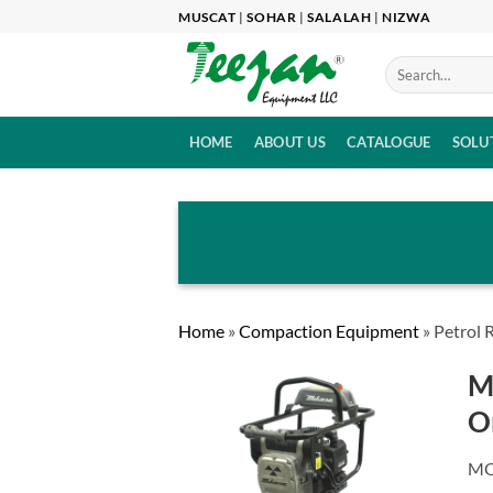
Skip
MUSCAT
|
SOHAR
|
SALALAH
|
NIZWA
to
content
HOME
ABOUT US
CATALOGUE
SOLU
Home
»
Compaction Equipment
»
Petrol
M
O
MO