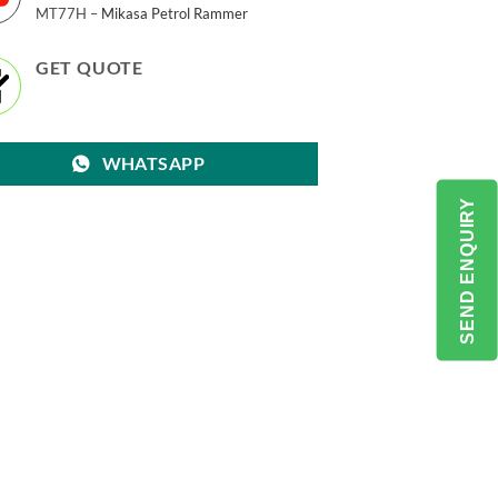
MT77H –
Mikasa Petrol Rammer
GET QUOTE
WHATSAPP
SEND ENQUIRY