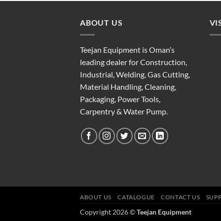
ABOUT US
VI
Teejan Equipment is Oman’s
leading dealer for Construction,
Industrial, Welding, Gas Cutting,
Material Handling, Cleaning,
Packaging, Power Tools,
Carpentry & Water Pump.
ABOUT US
CATALOGUE
CONTACT US
SUP
Copyright 2026 ©
Teejan Equipment