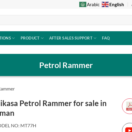
English
Arabic
TIONS
PRODUCT
AFTER SALES SUPPORT
FAQ
Petrol Rammer
 Rammer
ikasa Petrol Rammer for sale in
man
DEL NO: MT77H