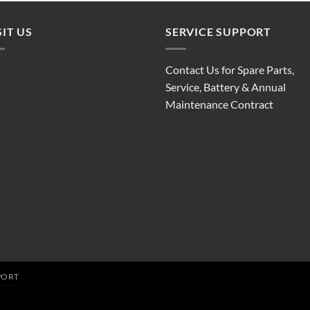
SIT US
SERVICE SUPPORT
Contact Us for Spare Parts,
Service, Battery & Annual
Maintenance Contract
PORT