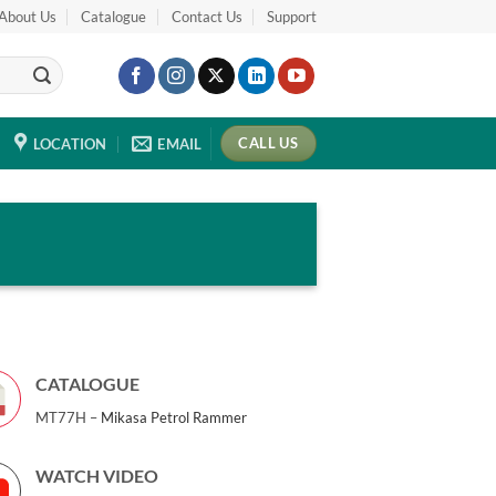
About Us
Catalogue
Contact Us
Support
CALL US
LOCATION
EMAIL
CATALOGUE
MT77H –
Mikasa Petrol Rammer
WATCH VIDEO