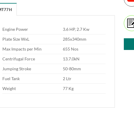
MT77H
Engine Power
3.6 HP, 2.7 Kw
Plate Size WxL
285x340mm
Max Impacts per Min
655 Nos
Centrifugal Force
13.7.0kN
Jumping Stroke
50-80mm
Fuel Tank
2 Ltr
Weight
77 Kg