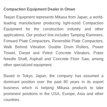
Compaction Equipment Dealer in Oman
Teejan Equipment represents Mikasa from Japan, a world-
leading manufacturer producing light-sized Compaction
Equipment for the construction industry and other
applications. Our product line includes Tamping Rammers,
Forward Plate Compactors, Reversible Plate Compactors,
Walk Behind Vibration Double Drum Rollers, Power
Trowel, Diesel and Petrol Concrete Vibrators, Poker
Needle Shaft, Asphalt and Concrete Floor Saw, among
other specialized equipment.
Based in Tokyo, Japan, the company has assumed a
dominant position over the past 80 years in its export
business which is helping Mikasa products to take
prominent positions in the USA, Europe, Asia and other
countries.