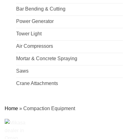
Bar Bending & Cutting
Power Generator
Tower Light
Air Compressors
Mortar & Concrete Spraying
Saws
Crane Attachments
Home
»
Compaction Equipment