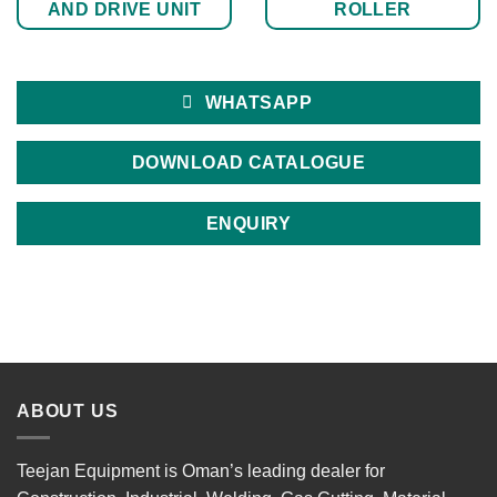
AND DRIVE UNIT
ROLLER
WHATSAPP
DOWNLOAD CATALOGUE
ENQUIRY
ABOUT US
Teejan Equipment is Oman’s leading dealer for