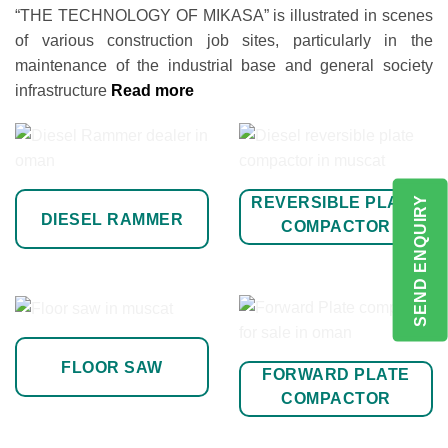
“THE TECHNOLOGY OF MIKASA” is illustrated in scenes
of various construction job sites, particularly in the
maintenance of the industrial base and general society
infrastructure
Read more
REVERSIBLE PLATE
SEND ENQUIRY
DIESEL RAMMER
COMPACTOR
FLOOR SAW
FORWARD PLATE
COMPACTOR