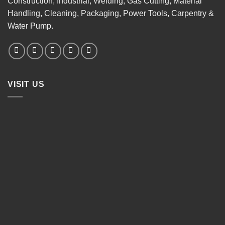
Construction, Industrial, Welding, Gas Cutting, Material
Handling, Cleaning, Packaging, Power Tools, Carpentry &
Water Pump.
VISIT US