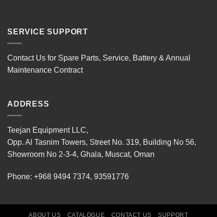
SERVICE SUPPORT
Contact Us for Spare Parts, Service, Battery & Annual
Maintenance Contract
ADDRESS
Teejan Equipment LLC,
Opp. Al Tasnim Towers, Street No. 319, Building No 56,
Showroom No 2-3-4, Ghala, Muscat, Oman
Phone:
+968 9494 7374
,
93591776
ABOUT US
CATALOGUE
CONTACT US
SUPPORT