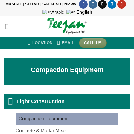
Skip
MUSCAT
|
SOHAR
|
SALALAH
|
NIZWA
to
Arabic
English
content
LOCATION
EMAIL
CALL US
Compaction Equipment
Light Construction
Compaction Equipment
Concrete & Mortar Mixer