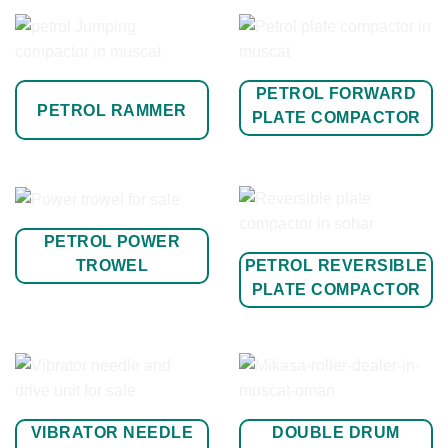
PETROL FORWARD
PETROL RAMMER
PLATE COMPACTOR
PETROL POWER
PETROL REVERSIBLE
TROWEL
PLATE COMPACTOR
VIBRATOR NEEDLE
DOUBLE DRUM