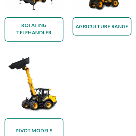
ROTATING
AGRICULTURE RANGE
TELEHANDLER
PIVOT MODELS