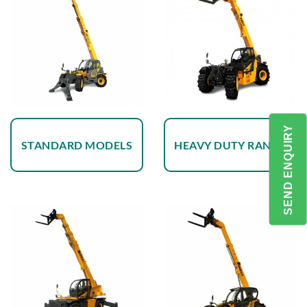
SEND ENQUIRY
STANDARD MODELS
HEAVY DUTY RANGE