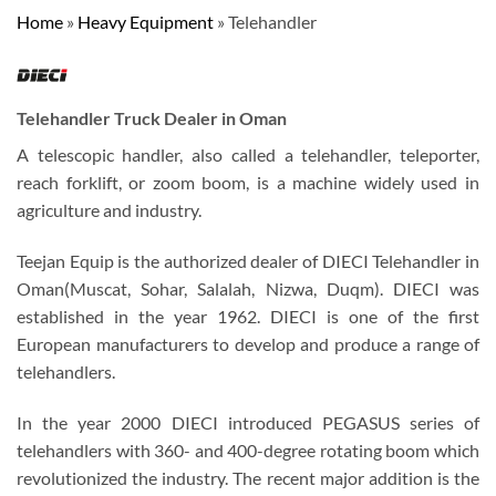
Home
»
Heavy Equipment
»
Telehandler
Telehandler Truck Dealer in Oman
A telescopic handler, also called a telehandler, teleporter,
reach forklift, or zoom boom, is a machine widely used in
agriculture and industry.
Teejan Equip is the authorized dealer of DIECI Telehandler in
Oman(Muscat, Sohar, Salalah, Nizwa, Duqm). DIECI was
established in the year 1962. DIECI is one of the first
European manufacturers to develop and produce a range of
telehandlers.
In the year 2000 DIECI introduced PEGASUS series of
telehandlers with 360- and 400-degree rotating boom which
revolutionized the industry. The recent major addition is the