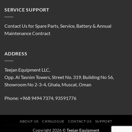
SERVICE SUPPORT
Contact Us for Spare Parts, Service, Battery & Annual
Maintenance Contract
ADDRESS
Teejan Equipment LLC,
Opp. Al Tasnim Towers, Street No. 319, Building No 56,
Showroom No 2-3-4, Ghala, Muscat, Oman
Phone:
+968 9494 7374
,
93591776
ABOUT US
CATALOGUE
CONTACT US
SUPPORT
Copyright 2026 ©
Teejan Equipment