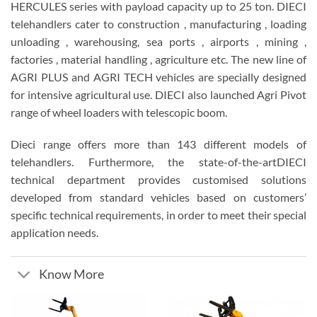
HERCULES series with payload capacity up to 25 ton. DIECI
telehandlers cater to construction , manufacturing , loading
unloading , warehousing, sea ports , airports , mining ,
factories , material handling , agriculture etc. The new line of
AGRI PLUS and AGRI TECH vehicles are specially designed
for intensive agricultural use. DIECI also launched Agri Pivot
range of wheel loaders with telescopic boom.
Dieci range offers more than 143 different models of
telehandlers. Furthermore, the state-of-the-artDIECI
technical department provides customised solutions
developed from standard vehicles based on customers’
specific technical requirements, in order to meet their special
application needs.
Know More