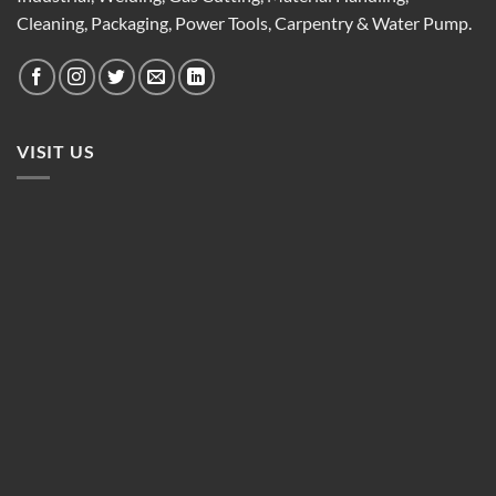
Cleaning, Packaging, Power Tools, Carpentry & Water Pump.
VISIT US