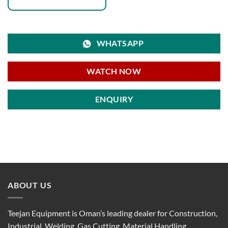
WHATSAPP
WATCH NOW
ENQUIRY
ABOUT US
Teejan Equipment is Oman’s leading dealer for Construction,
Industrial, Welding, Gas Cutting, Material Handling,