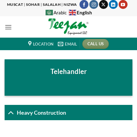
Skip
MUSCAT
|
SOHAR
|
SALALAH
|
NIZWA
to
English
Arabic
content
CALL US
LOCATION
EMAIL
Telehandler
Heavy Construction