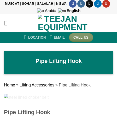
Skip
MUSCAT
|
SOHAR
|
SALALAH
|
NIZWA
to
Arabic
English
content
LOCATION
EMAIL
CALL US
Pipe Lifting Hook
Home
»
Lifting Accessories
»
Pipe Lifting Hook
Pipe Lifting Hook