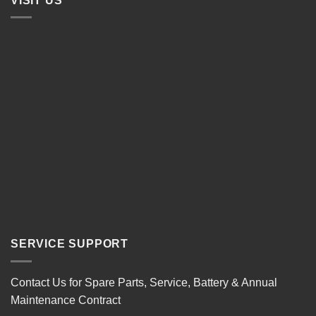
VISIT US
SERVICE SUPPORT
Contact Us for Spare Parts, Service, Battery & Annual
Maintenance Contract