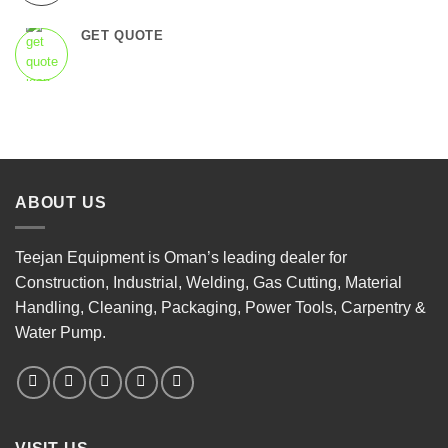
GET QUOTE
ABOUT US
Teejan Equipment is Oman’s leading dealer for
Construction, Industrial, Welding, Gas Cutting, Material
Handling, Cleaning, Packaging, Power Tools, Carpentry &
Water Pump.