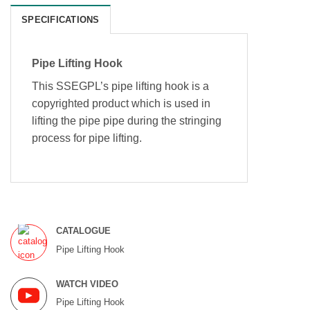
SPECIFICATIONS
Pipe Lifting Hook
This SSEGPL’s pipe lifting hook is a
copyrighted product which is used in
lifting the pipe pipe during the stringing
process for pipe lifting.
CATALOGUE
Pipe Lifting Hook
WATCH VIDEO
Pipe Lifting Hook