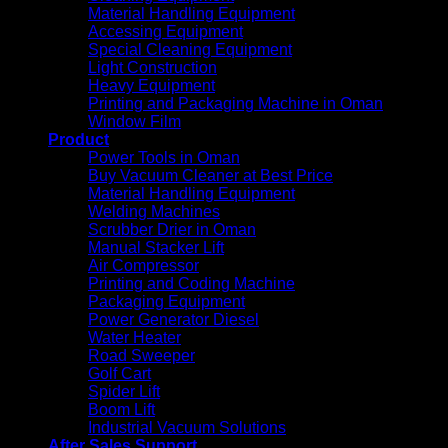
Material Handling Equipment
Accessing Equipment
Special Cleaning Equipment
Light Construction
Heavy Equipment
Printing and Packaging Machine in Oman
Window Film
Product
Power Tools in Oman
Buy Vacuum Cleaner at Best Price
Material Handling Equipment
Welding Machines
Scrubber Drier in Oman
Manual Stacker Lift
Air Compressor
Printing and Coding Machine
Packaging Equipment
Power Generator Diesel
Water Heater
Road Sweeper
Golf Cart
Spider Lift
Boom Lift
Industrial Vacuum Solutions
After Sales Support