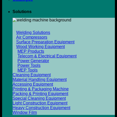
Solutions
Welding Solutions
Air Compressors
Surface Preparation Equipment
Wood Working Equipment
MEP Products
Telecom & Electrical Equipment
Power Generator
Power Tools
MEP Tools
Cleaning Equipment
Material Handling Equipment
Accessing Equipment
Printing & Packaging Machine
Packing & Printing Equipment
Special Cleaning Equipment
Light Construction Equipment
Heavy Construction Equipment
Window Film