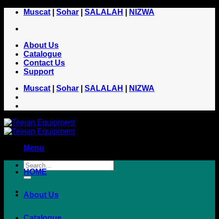
Skip
Muscat
|
Sohar
|
SALALAH
|
NIZWA
to
content
About Us
Catalogue
Contact Us
Support
Muscat
|
Sohar
|
SALALAH
|
NIZWA
Menu
HOME
About Us
Catalogue