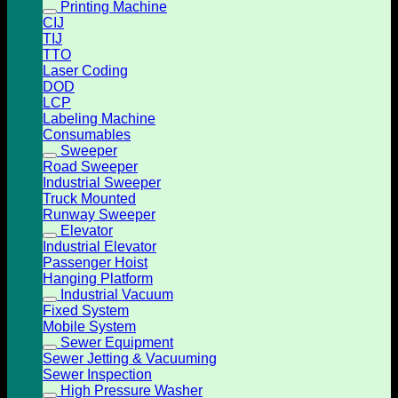
Printing Machine
CIJ
TIJ
TTO
Laser Coding
DOD
LCP
Labeling Machine
Consumables
Sweeper
Road Sweeper
Industrial Sweeper
Truck Mounted
Runway Sweeper
Elevator
Industrial Elevator
Passenger Hoist
Hanging Platform
Industrial Vacuum
Fixed System
Mobile System
Sewer Equipment
Sewer Jetting & Vacuuming
Sewer Inspection
High Pressure Washer