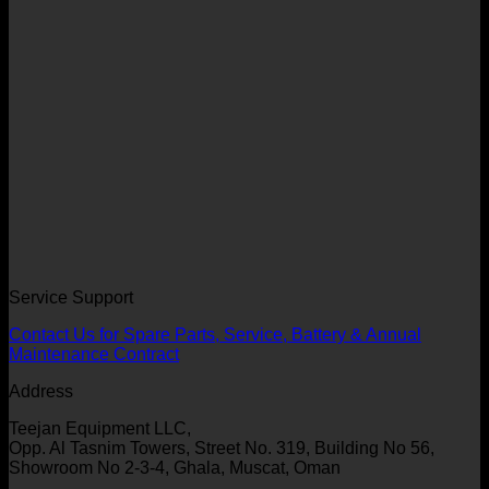
Service Support
Contact Us for Spare Parts, Service, Battery & Annual
Maintenance Contract
Address
Teejan Equipment LLC,
Opp. Al Tasnim Towers, Street No. 319, Building No 56,
Showroom No 2-3-4, Ghala, Muscat, Oman