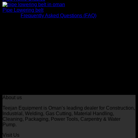
Pipe Lowering belt
Enquiry
Frequently Asked Questions (FAQ)
Lifting accessories in Oman
play a vital role in ensuring
safe, efficient, and reliable lifting operations across
construction, industrial, and oil & gas sectors. Supplied by
Teejan Equipment
, lifting accessories are designed to
support cranes, hoists, and lifting equipment used in
Muscat,
Sohar, Salalah, Duqm, and across the Sultanate of Oman
.
These accessories help improve load control, enhance
workplace safety, and increase productivity in demanding
environments. Built to withstand heavy loads and harsh site
conditions, lifting accessories are essential for material
handling, rigging, and lifting applications across Oman’s
industrial and infrastructure projects.
About us
Teejan Equipment is Oman’s leading dealer for Construction,
Industrial, Welding, Gas Cutting, Material Handling,
Cleaning, Packaging, Power Tools, Carpentry & Water
Pump.
Visit Us