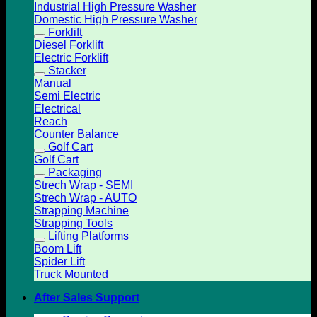
Industrial High Pressure Washer
Domestic High Pressure Washer
Forklift
Diesel Forklift
Electric Forklift
Stacker
Manual
Semi Electric
Electrical
Reach
Counter Balance
Golf Cart
Golf Cart
Packaging
Strech Wrap - SEMI
Strech Wrap - AUTO
Strapping Machine
Strapping Tools
Lifting Platforms
Boom Lift
Spider Lift
Truck Mounted
After Sales Support