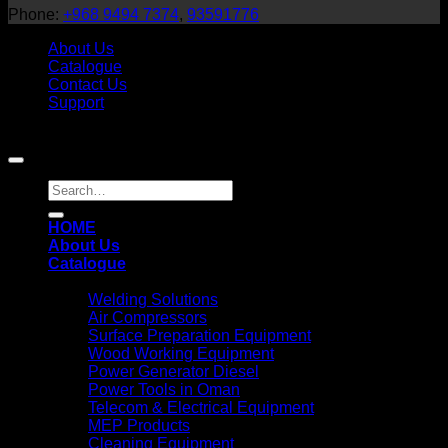
Phone:
+968 9494 7374
,
93591776
About Us
Catalogue
Contact Us
Support
Copyright 2026 ©
Teejan Equipment
HOME
About Us
Catalogue
Solutions
Welding Solutions
Air Compressors
Surface Preparation Equipment
Wood Working Equipment
Power Generator Diesel
Power Tools in Oman
Telecom & Electrical Equipment
MEP Products
Cleaning Equipment