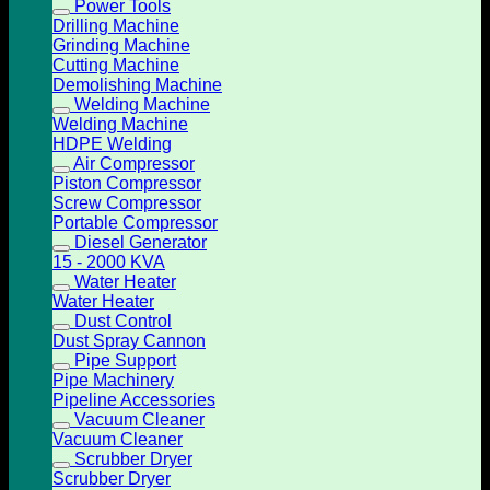
Power Tools
Drilling Machine
Grinding Machine
Cutting Machine
Demolishing Machine
Welding Machine
Welding Machine
HDPE Welding
Air Compressor
Piston Compressor
Screw Compressor
Portable Compressor
Diesel Generator
15 - 2000 KVA
Water Heater
Water Heater
Dust Control
Dust Spray Cannon
Pipe Support
Pipe Machinery
Pipeline Accessories
Vacuum Cleaner
Vacuum Cleaner
Scrubber Dryer
Scrubber Dryer