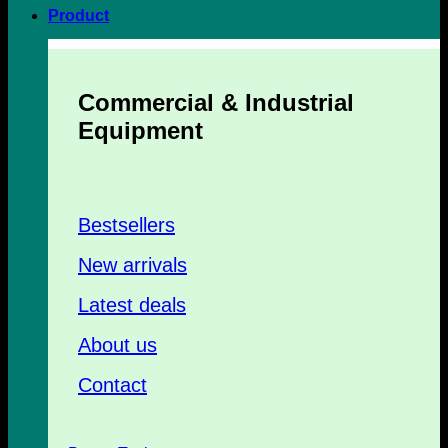
Product
Commercial & Industrial
Equipment
Bestsellers
New arrivals
Latest deals
About us
Contact