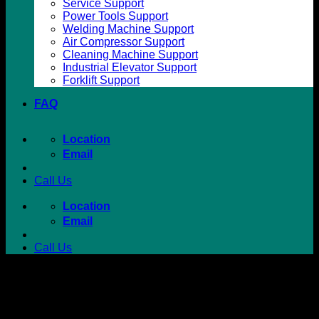
Service Support
Power Tools Support
Welding Machine Support
Air Compressor Support
Cleaning Machine Support
Industrial Elevator Support
Forklift Support
FAQ
Location
Email
Call Us
Location
Email
Call Us
Lifting Accessories