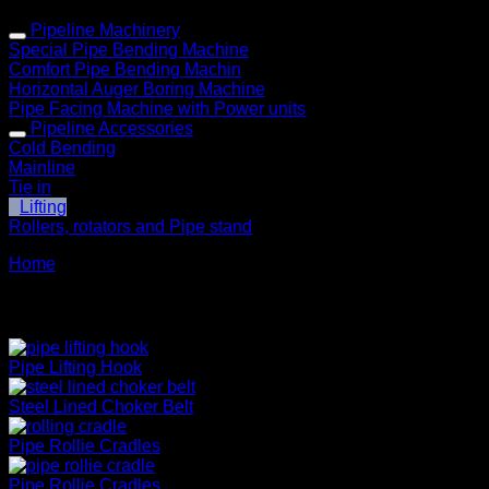
Pipeline Machinery
Special Pipe Bending Machine
Comfort Pipe Bending Machin
Horizontal Auger Boring Machine
Pipe Facing Machine with Power units
Pipeline Accessories
Cold Bending
Mainline
Tie in
Lifting
Rollers, rotators and Pipe stand
Home
» Lifting
Lifiting
Pipe Lifting Hook
Steel Lined Choker Belt
Pipe Rollie Cradles
Pipe Rollie Cradles