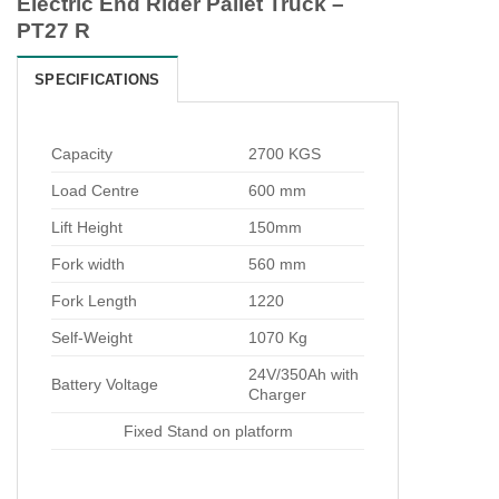
Electric End Rider Pallet Truck –
PT27 R
SPECIFICATIONS
Capacity
2700 KGS
Load Centre
600 mm
Lift Height
150mm
Fork width
560 mm
Fork Length
1220
Self-Weight
1070 Kg
24V/350Ah with
Battery Voltage
Charger
Fixed Stand on platform