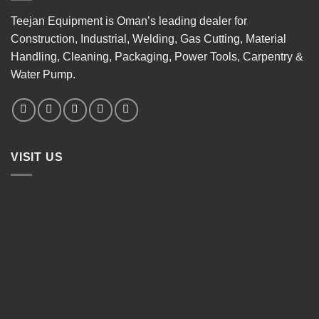
Teejan Equipment is Oman’s leading dealer for
Construction, Industrial, Welding, Gas Cutting, Material
Handling, Cleaning, Packaging, Power Tools, Carpentry &
Water Pump.
VISIT US