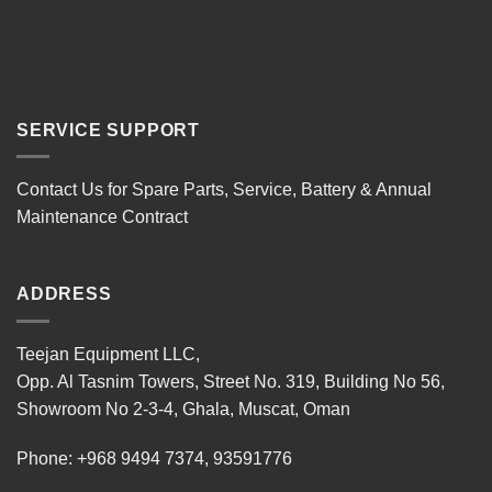
SERVICE SUPPORT
Contact Us for Spare Parts, Service, Battery & Annual
Maintenance Contract
ADDRESS
Teejan Equipment LLC,
Opp. Al Tasnim Towers, Street No. 319, Building No 56,
Showroom No 2-3-4, Ghala, Muscat, Oman
Phone:
+968 9494 7374
,
93591776