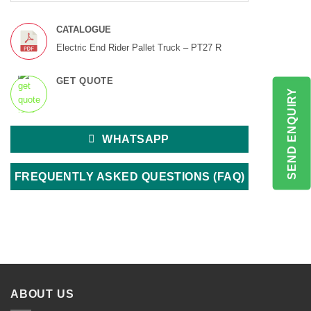
CATALOGUE
Electric End Rider Pallet Truck – PT27 R
GET QUOTE
SEND ENQUIRY
WHATSAPP
FREQUENTLY ASKED QUESTIONS (FAQ)
ABOUT US