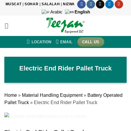
Skip
MUSCAT
|
SOHAR
|
SALALAH
|
NIZWA
to
Arabic
English
content
LOCATION
EMAIL
CALL US
Electric End Rider Pallet Truck
Home
»
Material Handling Equipment
»
Battery Operated
Pallet Truck
»
Electric End Rider Pallet Truck