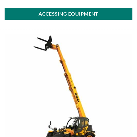
ACCESSING EQUIPMENT