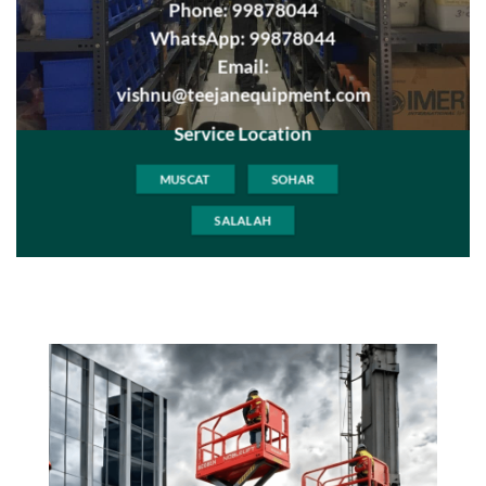
Phone:
99878044
WhatsApp:
99878044
Email:
vishnu@teejanequipment.com
Service Location
MUSCAT
SOHAR
SALALAH