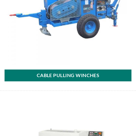
CABLE PULLING WINCHES