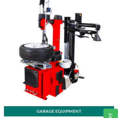
GARAGE EQUIPMENT