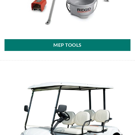
MEP TOOLS