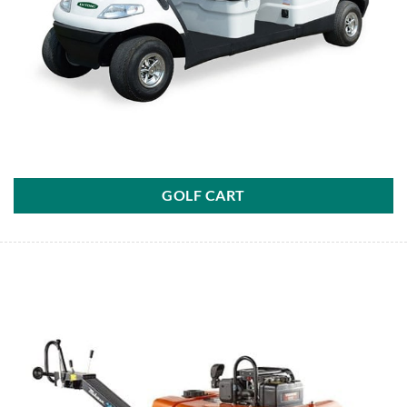
GOLF CART