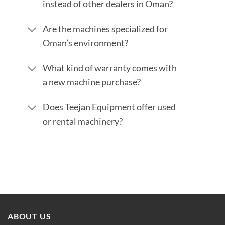
instead of other dealers in Oman?
Are the machines specialized for
Oman’s environment?
What kind of warranty comes with
a new machine purchase?
Does Teejan Equipment offer used
or rental machinery?
ABOUT US