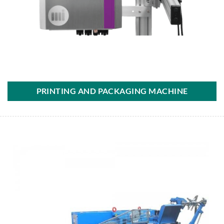
PRINTING AND PACKAGING MACHINE