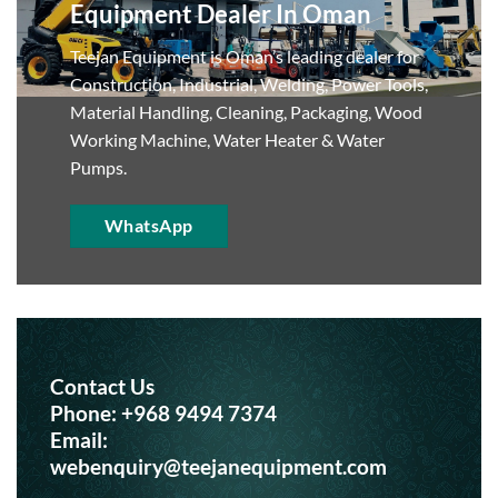
Equipment Dealer In Oman
Teejan Equipment is Oman’s leading dealer for
Construction, Industrial, Welding, Power Tools,
Material Handling, Cleaning, Packaging, Wood
Working Machine, Water Heater & Water
Pumps.
WhatsApp
Contact Us
Phone:
+968 9494 7374
Email:
webenquiry@teejanequipment.com