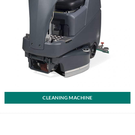
CLEANING MACHINE