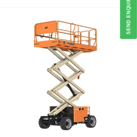
SEND ENQUIRY