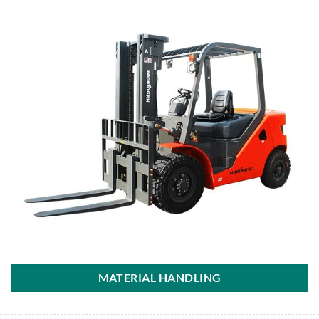
MATERIAL HANDLING