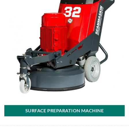
SURFACE PREPARATION MACHINE