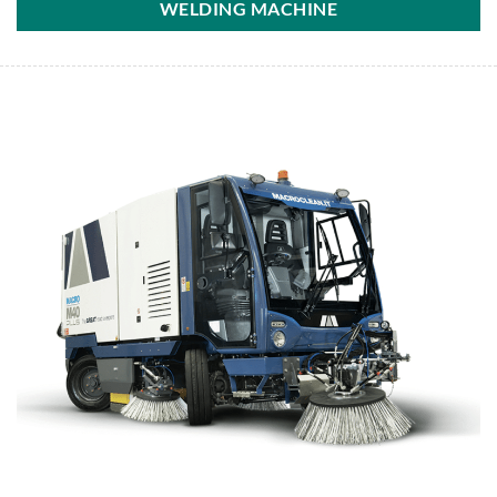
WELDING MACHINE