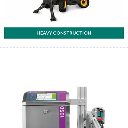
HEAVY CONSTRUCTION