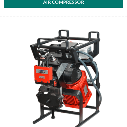
AIR COMPRESSOR