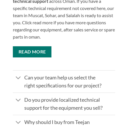
technical support
across Oman. If you have a
specific technical requirement not covered here, our
team in Muscat, Sohar, and Salalah is ready to assist
you. Click read more if you have more questions
regarding our equipment, after sales service or spare
parts in oman.
READ MORE
Can your team help us select the
right specifications for our project?
Do you provide localized technical
support for the equipment you sell?
Why should I buy from Teejan