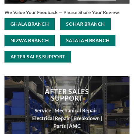
We Value Your Feedback — Please Share Your Review
GHALA BRANCH
SOHAR BRANCH
NIZWA BRANCH
SALALAH BRANCH
AFTER SALES SUPPORT
AFTER SALES
SUPPORT
Service | Mechanical Repair |
Electrical Repair | Breakdown |
Parts |
AMC