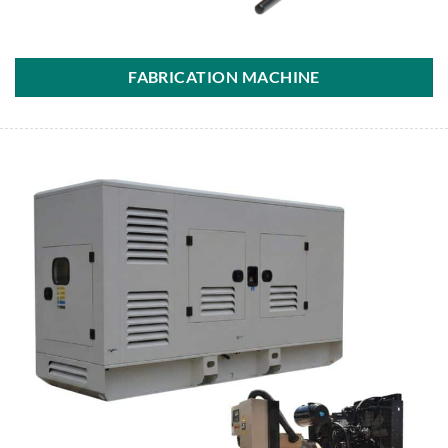
FABRICATION MACHINE