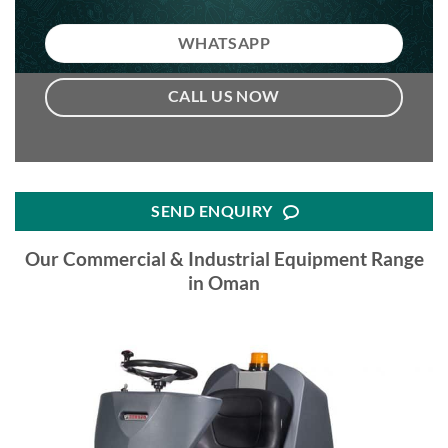
WHATSAPP
CALL US NOW
SEND ENQUIRY
Our Commercial & Industrial Equipment Range
in Oman