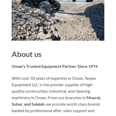
About us
Oman’s Trusted Equipment Partner Since 1974
With over 50 years of expertise in Oman, Teejan
Equipment LLC is the premier supplier of high-
quality construction, industrial, and cleaning
machinery in Oman. From our branches in
Muscat,
Sohar, and Salalah
, we provide world-class brands
backed by professional after-sales support and