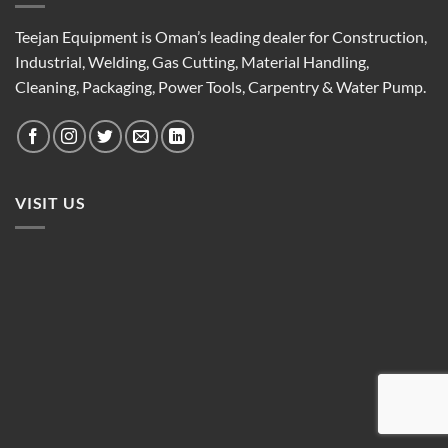
Teejan Equipment is Oman’s leading dealer for Construction,
Industrial, Welding, Gas Cutting, Material Handling,
Cleaning, Packaging, Power Tools, Carpentry & Water Pump.
VISIT US