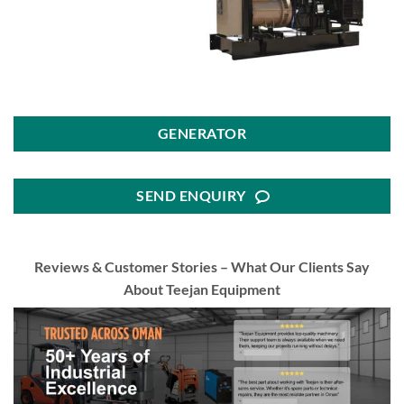
GENERATOR
SEND ENQUIRY
Reviews & Customer Stories – What Our Clients Say
About Teejan Equipment