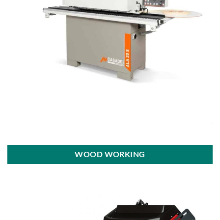
WOOD WORKING