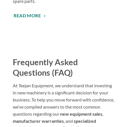
spare parts.
READ MORE
Frequently Asked
Questions (FAQ)
At Teejan Equipment, we understand that investing
in new machinery is a significant decision for your
business. To help you move forward with confidence,
we’ve compiled answers to the most common
questions regarding our
new equipment sales
,
manufacturer warranties
, and
specialized