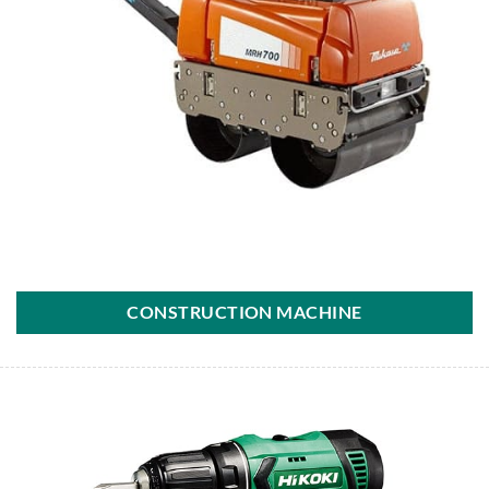
CONSTRUCTION MACHINE