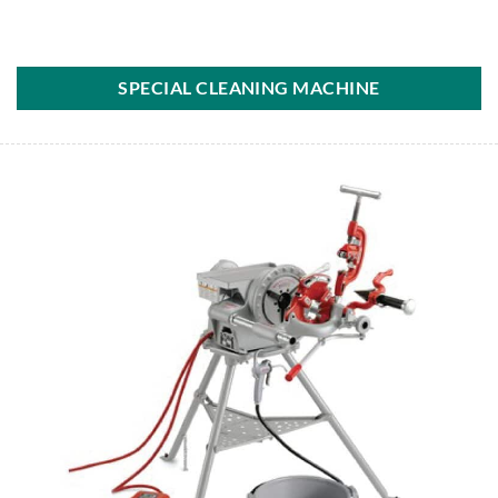
SPECIAL CLEANING MACHINE