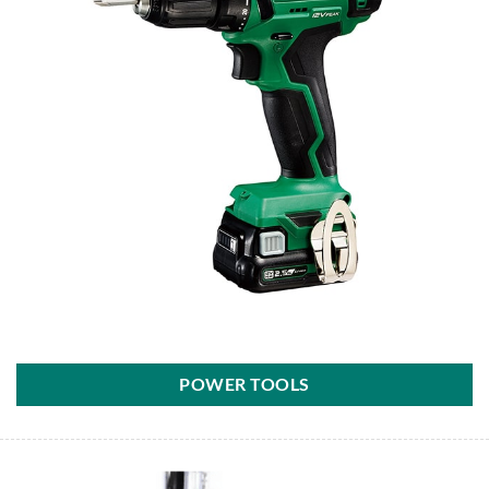
POWER TOOLS