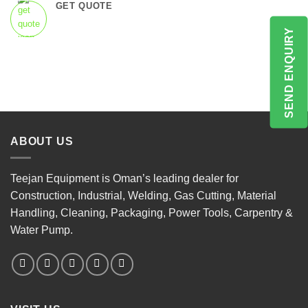
GET QUOTE
SEND ENQUIRY
ABOUT US
Teejan Equipment is Oman’s leading dealer for
Construction, Industrial, Welding, Gas Cutting, Material
Handling, Cleaning, Packaging, Power Tools, Carpentry &
Water Pump.