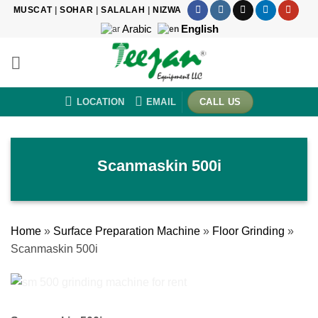
Skip
MUSCAT
|
SOHAR
|
SALALAH
|
NIZWA
to
Arabic
English
content
LOCATION
EMAIL
CALL US
Scanmaskin 500i
Home
»
Surface Preparation Machine
»
Floor Grinding
»
Scanmaskin 500i