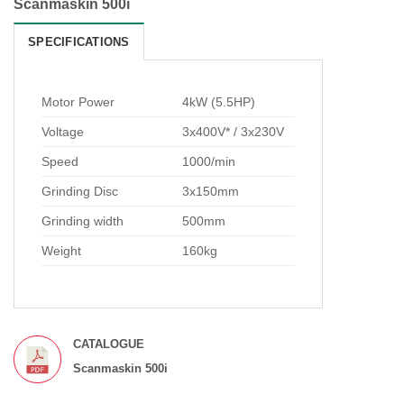
Scanmaskin 500i
SPECIFICATIONS
Motor Power
4kW (5.5HP)
Voltage
3x400V* / 3x230V
Speed
1000/min
Grinding Disc
3x150mm
Grinding width
500mm
Weight
160kg
CATALOGUE
Scanmaskin 500i