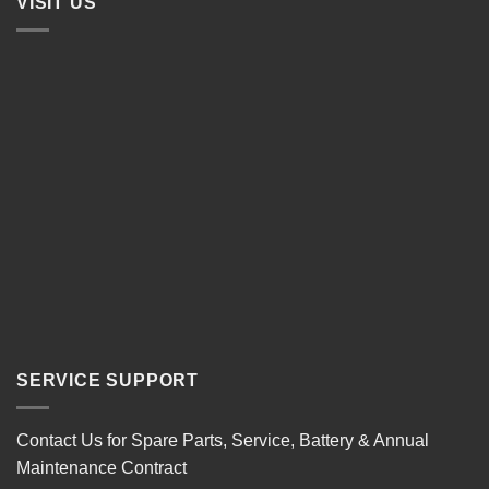
VISIT US
SERVICE SUPPORT
Contact Us for Spare Parts, Service, Battery & Annual
Maintenance Contract