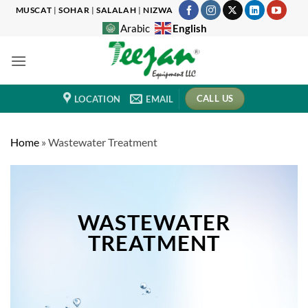
Skip
MUSCAT
|
SOHAR
|
SALALAH
|
NIZWA
to
English
Arabic
content
CALL US
LOCATION
EMAIL
Home
»
Wastewater Treatment
WASTEWATER
TREATMENT