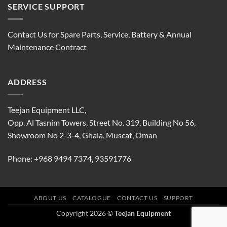
SERVICE SUPPORT
Contact Us for Spare Parts, Service, Battery & Annual
Maintenance Contract
ADDRESS
Teejan Equipment LLC,
Opp. Al Tasnim Towers, Street No. 319, Building No 56,
Showroom No 2-3-4, Ghala, Muscat, Oman
Phone:
+968 9494 7374
,
93591776
ABOUT US
CATALOGUE
CONTACT US
SUPPORT
Copyright 2026 ©
Teejan Equipment