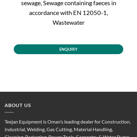
sewage, Sewage containing faeces in
accordance with EN 12050-1,
Wastewater
ENQUIRY
ABOUT US
Teejan Equipment is Oman’s leading dealer for Construction,
Industrial, Welding, Gas Cutting, Material Handling,
Cleaning, Packaging, Power Tools, Carpentry & Water Pump.