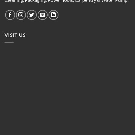
VISIT US