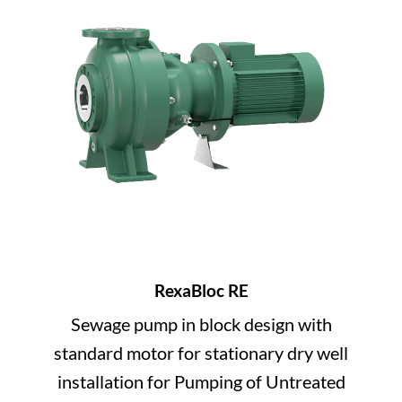
RexaBloc RE
Sewage pump in block design with
standard motor for stationary dry well
installation for Pumping of Untreated