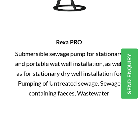
Rexa PRO
Submersible sewage pump for stationary
SEND ENQUIRY
and portable wet well installation, as well
as for stationary dry well installation for
Pumping of Untreated sewage, Sewage
containing faeces, Wastewater