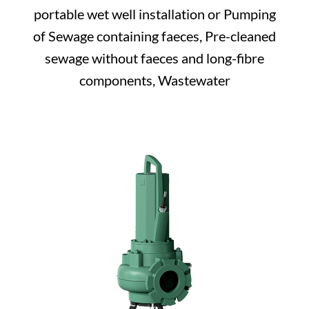
portable wet well installation or Pumping
of Sewage containing faeces, Pre-cleaned
sewage without faeces and long-fibre
components, Wastewater