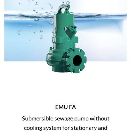
EMU FA
Submersible sewage pump without
cooling system for stationary and