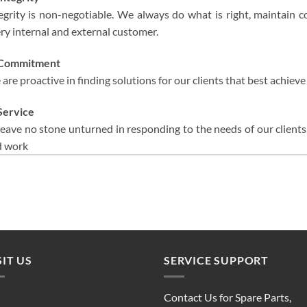
egrity is non-negotiable. We always do what is right, maintain con
ry internal and external customer.
Commitment
are proactive in finding solutions for our clients that best achieve 
Service
leave no stone unturned in responding to the needs of our client
d work
SIT US
SERVICE SUPPORT
Contact Us for Spare Parts,