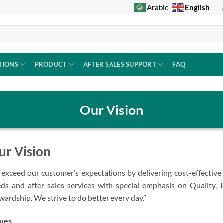
English
Arabic
TIONS
PRODUCT
AFTER SALES SUPPORT
FAQ
Our Vision
ur Vision
 exceed our customer’s expectations by delivering cost-effective
ds and after sales services with special emphasis on Quality, 
wardship. We strive to do better every day.”
ues