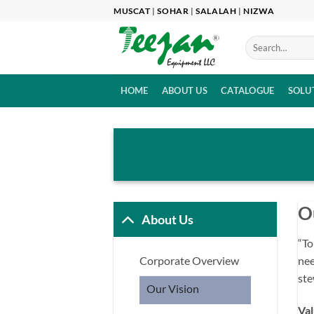
Skip
MUSCAT
|
SOHAR
|
SALALAH
|
NIZWA
to
content
HOME
ABOUT US
CATALOGUE
SOLU
O
About Us
“To
nee
Corporate Overview
ste
Our Vision
Val