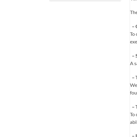
The
– 
To 
exe
– 
A s
– 
We 
fou
– 
To 
abi
– I