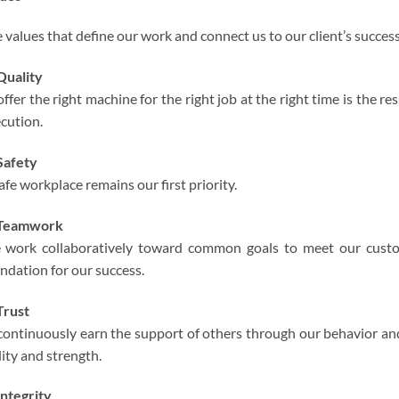
 values that define our work and connect us to our client’s success
Quality
offer the right machine for the right job at the right time is the r
cution.
Safety
afe workplace remains our first priority.
Teamwork
work collaboratively toward common goals to meet our custo
ndation for our success.
Trust
continuously earn the support of others through our behavior and
lity and strength.
ntegrity