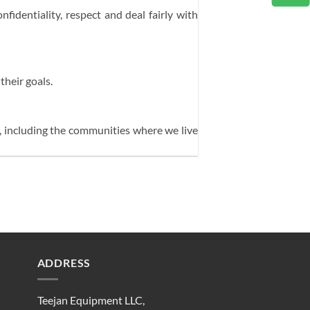
fidentiality, respect and deal fairly with
their goals.
s, including the communities where we live
ADDRESS
Teejan Equipment LLC,