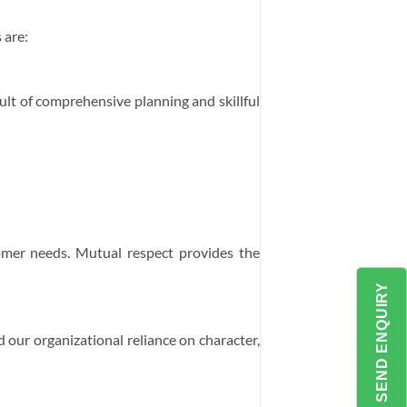
 are:
esult of comprehensive planning and skillful
mer needs. Mutual respect provides the
SEND ENQUIRY
 our organizational reliance on character,