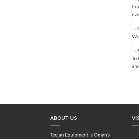
Int
eve
– 
We 
– 
To 
an
ABOUT US
VI
Teejan Equipment is Oman’s