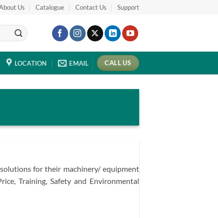
About Us
Catalogue
Contact Us
Support
CALL US
LOCATION
EMAIL
 solutions for their machinery/ equipment
Price, Training, Safety and Environmental