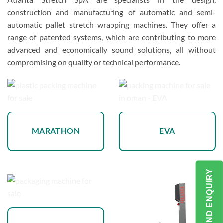
construction and manufacturing of automatic and semi-
automatic pallet stretch wrapping machines. They offer a
range of patented systems, which are contributing to more
advanced and economically sound solutions, all without
compromising on quality or technical performance.
MARATHON
EVA
SEND ENQUIRY