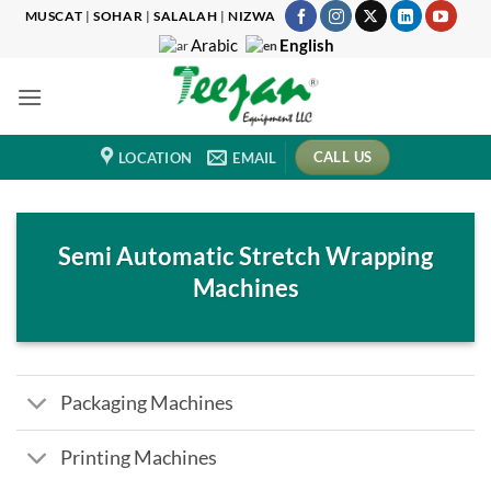
Skip
MUSCAT
|
SOHAR
|
SALALAH
|
NIZWA
to
English
Arabic
content
CALL US
LOCATION
EMAIL
Semi Automatic Stretch Wrapping
Machines
Packaging Machines
Printing Machines