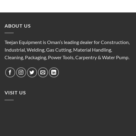
ABOUT US
Teejan Equipment is Oman’s leading dealer for Construction,
Industrial, Welding, Gas Cutting, Material Handling,
Cleaning, Packaging, Power Tools, Carpentry & Water Pump.
VISIT US