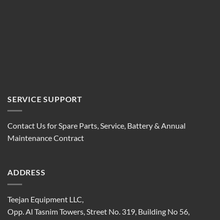
SERVICE SUPPORT
Contact Us for Spare Parts, Service, Battery & Annual
Maintenance Contract
ADDRESS
Teejan Equipment LLC,
Opp. Al Tasnim Towers, Street No. 319, Building No 56,