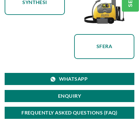
SYNTHESI
SFERA
WHATSAPP
ENQUIRY
FREQUENTLY ASKED QUESTIONS (FAQ)