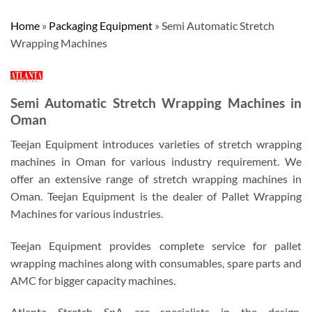
Home
»
Packaging Equipment
»
Semi Automatic Stretch
Wrapping Machines
Semi Automatic Stretch Wrapping Machines in
Oman
Teejan Equipment introduces varieties of stretch wrapping
machines in Oman for various industry requirement. We
offer an extensive range of stretch wrapping machines in
Oman. Teejan Equipment is the dealer of Pallet Wrapping
Machines for various industries.
Teejan Equipment provides complete service for pallet
wrapping machines along with consumables, spare parts and
AMC for bigger capacity machines.
Atlanta Stretch SpA are specialists in the design,