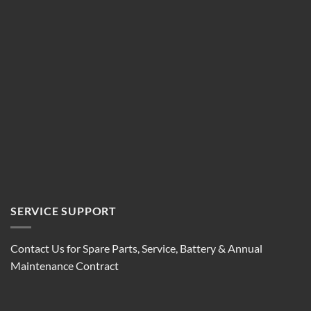
SERVICE SUPPORT
Contact Us for Spare Parts, Service, Battery & Annual
Maintenance Contract