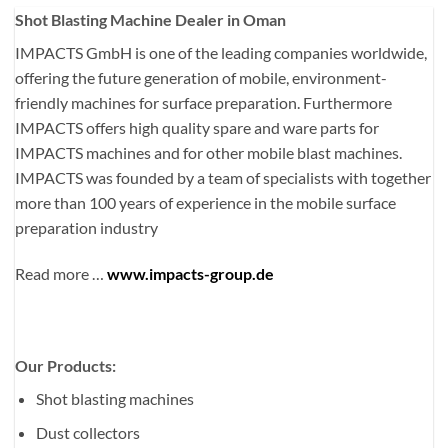
Shot Blasting Machine Dealer in Oman
IMPACTS GmbH is one of the leading companies worldwide,
offering the future generation of mobile, environment-
friendly machines for surface preparation. Furthermore
IMPACTS offers high quality spare and ware parts for
IMPACTS machines and for other mobile blast machines.
IMPACTS was founded by a team of specialists with together
more than 100 years of experience in the mobile surface
preparation industry
Read more …
www.impacts-group.de
Our Products:
Shot blasting machines
Dust collectors