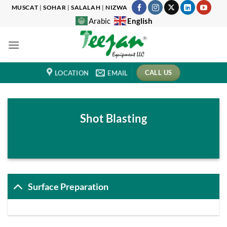
Skip
MUSCAT
|
SOHAR
|
SALALAH
|
NIZWA
to
English
Arabic
content
CALL US
LOCATION
EMAIL
Shot Blasting
Surface Preparation