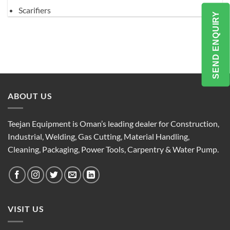
Scarifiers
SEND ENQUIRY
ABOUT US
Teejan Equipment is Oman’s leading dealer for Construction,
Industrial, Welding, Gas Cutting, Material Handling,
Cleaning, Packaging, Power Tools, Carpentry & Water Pump.
VISIT US